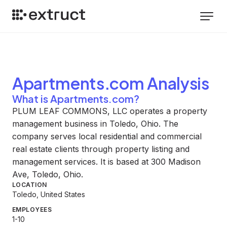
Apartments.com
Analysis
What is Apartments.com?
PLUM LEAF COMMONS, LLC operates a property
management business in Toledo, Ohio. The
company serves local residential and commercial
real estate clients through property listing and
management services. It is based at 300 Madison
Ave, Toledo, Ohio.
LOCATION
Toledo, United States
EMPLOYEES
1-10