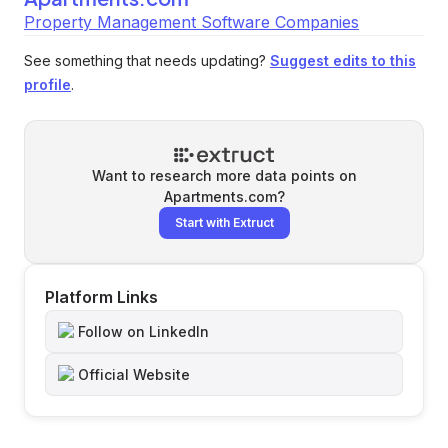
Property Management Software Companies
See something that needs updating?
Suggest edits to this
profile
.
Want to research more data points on
Apartments.com
?
Start with Extruct
Platform Links
Follow on LinkedIn
Official Website