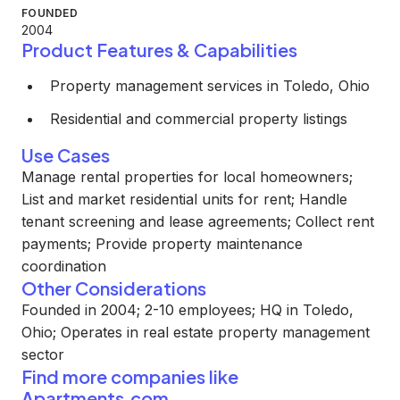
FOUNDED
2004
Product Features & Capabilities
Property management services in Toledo, Ohio
Residential and commercial property listings
Use Cases
Manage rental properties for local homeowners;
List and market residential units for rent; Handle
tenant screening and lease agreements; Collect rent
payments; Provide property maintenance
coordination
Other Considerations
Founded in 2004; 2-10 employees; HQ in Toledo,
Ohio; Operates in real estate property management
sector
Find more companies like
Apartments.com