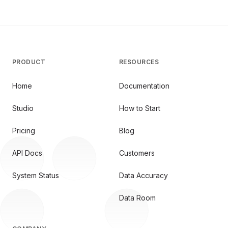
PRODUCT
RESOURCES
Home
Documentation
Studio
How to Start
Pricing
Blog
API Docs
Customers
System Status
Data Accuracy
Data Room