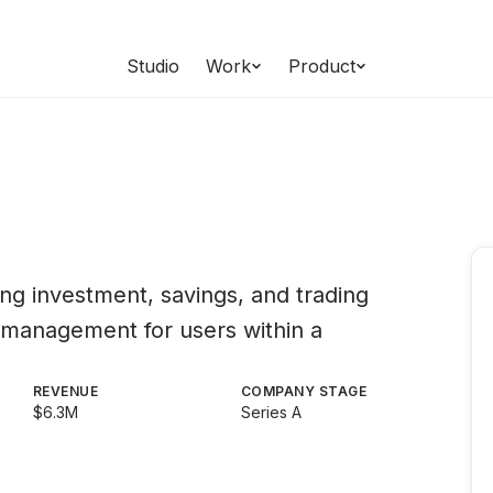
Studio
Work
Product
ding investment, savings, and trading
l management for users within a
REVENUE
COMPANY STAGE
$6.3M
Series A