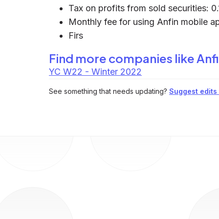
Tax on profits from sold securities: 0
Monthly fee for using Anfin mobile a
Firs
Find more companies like
Anf
YC W22 - Winter 2022
See something that needs updating?
Suggest edits t