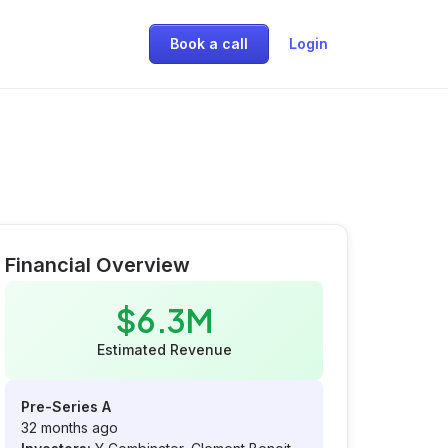
Book a call
Login
Financial Overview
$6.3M
Estimated Revenue
Pre-Series A
32 months ago