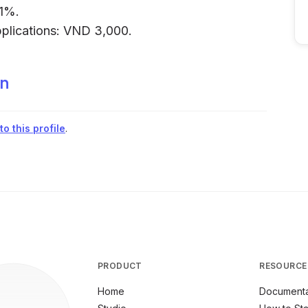
.1%.
pplications: VND 3,000.
in
o this profile
.
PRODUCT
RESOURCE
Home
Documenta