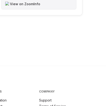
View on ZoomInfo
S
COMPANY
tion
Support