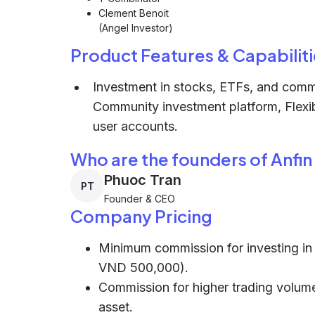
Clement Benoit
(Angel Investor)
Product Features & Capabiliti
Investment in stocks, ETFs, and commo
Community investment platform, Flexib
user accounts.
Who are the founders of Anfin
Phuoc Tran
PT
Founder & CEO
Company Pricing
Minimum commission for investing in
VND 500,000).
Commission for higher trading volume
asset.