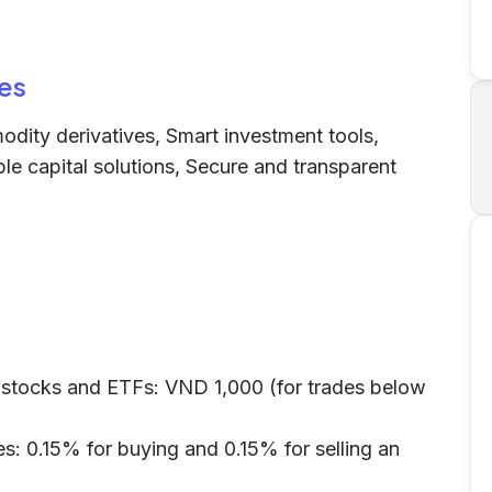
es
dity derivatives, Smart investment tools,
le capital solutions, Secure and transparent
 stocks and ETFs: VND 1,000 (for trades below
s: 0.15% for buying and 0.15% for selling an