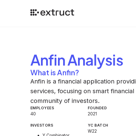
Anfin
Analysis
What is Anfin?
Anfin is a financial application provi
services, focusing on smart financia
community of investors.
EMPLOYEES
FOUNDED
40
2021
INVESTORS
YC BATCH
W22
Y Combinator