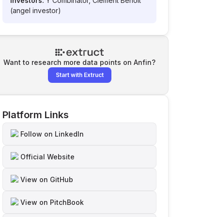
Investors:
Y Combinator, Clement Benoit
(angel investor)
Want to research more data points on
Anfin
?
Start with Extruct
Platform Links
Follow on LinkedIn
Official Website
View on GitHub
View on PitchBook