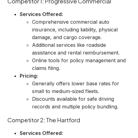
Competitor 1: Progressive Commercial
Services Offered:
Comprehensive commercial auto
insurance, including liability, physical
damage, and cargo coverage.
Additional services like roadside
assistance and rental reimbursement.
Online tools for policy management and
claims filing.
Pricing:
Generally offers lower base rates for
small to medium-sized fleets.
Discounts available for safe driving
records and multiple policy bundling.
Competitor 2: The Hartford
Services Offered: