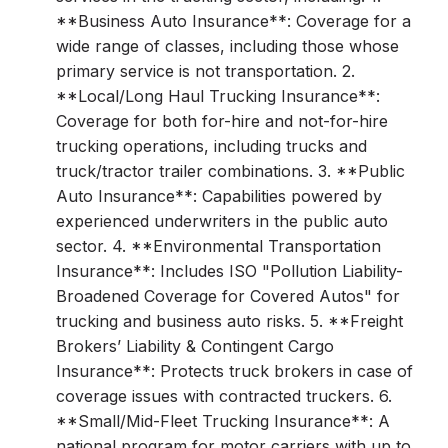
**Business Auto Insurance**: Coverage for a
wide range of classes, including those whose
primary service is not transportation. 2.
**Local/Long Haul Trucking Insurance**:
Coverage for both for-hire and not-for-hire
trucking operations, including trucks and
truck/tractor trailer combinations. 3. **Public
Auto Insurance**: Capabilities powered by
experienced underwriters in the public auto
sector. 4. **Environmental Transportation
Insurance**: Includes ISO "Pollution Liability-
Broadened Coverage for Covered Autos" for
trucking and business auto risks. 5. **Freight
Brokers’ Liability & Contingent Cargo
Insurance**: Protects truck brokers in case of
coverage issues with contracted truckers. 6.
**Small/Mid-Fleet Trucking Insurance**: A
national program for motor carriers with up to