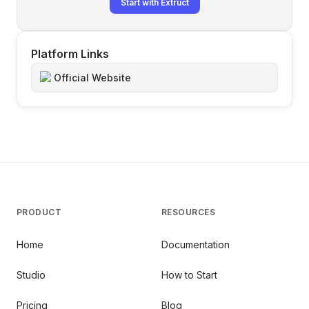
Start with Extruct
Platform Links
Official Website
PRODUCT
RESOURCES
Home
Documentation
Studio
How to Start
Pricing
Blog