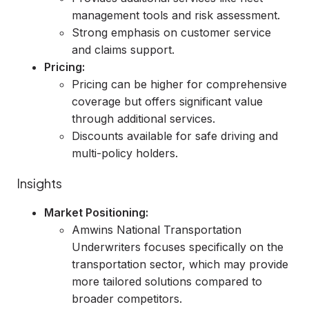
management tools and risk assessment.
Strong emphasis on customer service
and claims support.
Pricing:
Pricing can be higher for comprehensive
coverage but offers significant value
through additional services.
Discounts available for safe driving and
multi-policy holders.
Insights
Market Positioning:
Amwins National Transportation
Underwriters focuses specifically on the
transportation sector, which may provide
more tailored solutions compared to
broader competitors.