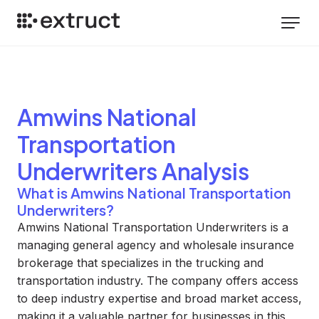
Amwins National
Transportation
Underwriters
Analysis
What is Amwins National Transportation
Underwriters?
Amwins National Transportation Underwriters is a
managing general agency and wholesale insurance
brokerage that specializes in the trucking and
transportation industry. The company offers access
to deep industry expertise and broad market access,
making it a valuable partner for businesses in this