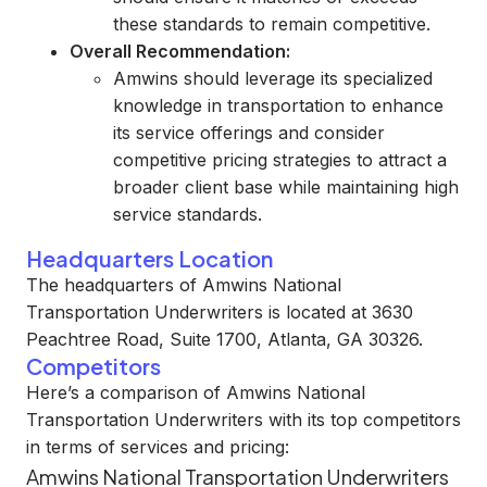
these standards to remain competitive.
Overall Recommendation:
Amwins should leverage its specialized
knowledge in transportation to enhance
its service offerings and consider
competitive pricing strategies to attract a
broader client base while maintaining high
service standards.
Headquarters Location
The headquarters of Amwins National
Transportation Underwriters is located at 3630
Peachtree Road, Suite 1700, Atlanta, GA 30326.
Competitors
Here’s a comparison of Amwins National
Transportation Underwriters with its top competitors
in terms of services and pricing:
Amwins National Transportation Underwriters