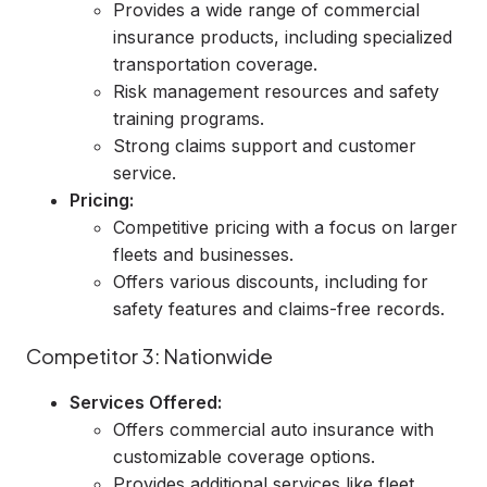
Provides a wide range of commercial
insurance products, including specialized
transportation coverage.
Risk management resources and safety
training programs.
Strong claims support and customer
service.
Pricing:
Competitive pricing with a focus on larger
fleets and businesses.
Offers various discounts, including for
safety features and claims-free records.
Competitor 3: Nationwide
Services Offered:
Offers commercial auto insurance with
customizable coverage options.
Provides additional services like fleet