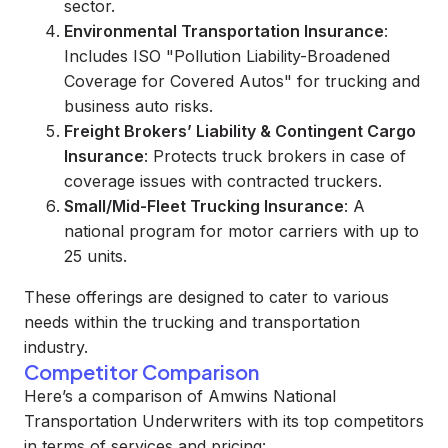
sector.
Environmental Transportation Insurance
:
Includes ISO "Pollution Liability-Broadened
Coverage for Covered Autos" for trucking and
business auto risks.
Freight Brokers’ Liability & Contingent Cargo
Insurance
: Protects truck brokers in case of
coverage issues with contracted truckers.
Small/Mid-Fleet Trucking Insurance
: A
national program for motor carriers with up to
25 units.
These offerings are designed to cater to various
needs within the trucking and transportation
industry.
Competitor Comparison
Here’s a comparison of Amwins National
Transportation Underwriters with its top competitors
in terms of services and pricing: