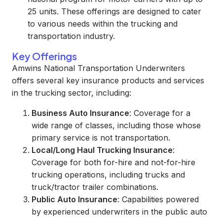
25 units. These offerings are designed to cater
to various needs within the trucking and
transportation industry.
Key Offerings
Amwins National Transportation Underwriters
offers several key insurance products and services
in the trucking sector, including:
Business Auto Insurance
: Coverage for a
wide range of classes, including those whose
primary service is not transportation.
Local/Long Haul Trucking Insurance
:
Coverage for both for-hire and not-for-hire
trucking operations, including trucks and
truck/tractor trailer combinations.
Public Auto Insurance
: Capabilities powered
by experienced underwriters in the public auto