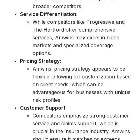
broader competitors.
Service Differentiation:
While competitors like Progressive and
The Hartford offer comprehensive
services, Amwins may excel in niche
markets and specialized coverage
options.
Pricing Strategy:
Amwins’ pricing strategy appears to be
flexible, allowing for customization based
on client needs, which can be
advantageous for businesses with unique
risk profiles.
Customer Support:
Competitors emphasize strong customer
service and claims support, which is
crucial in the insurance industry. Amwins
should ensure it matches or exceeds