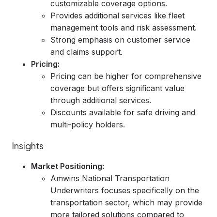
customizable coverage options.
Provides additional services like fleet
management tools and risk assessment.
Strong emphasis on customer service
and claims support.
Pricing:
Pricing can be higher for comprehensive
coverage but offers significant value
through additional services.
Discounts available for safe driving and
multi-policy holders.
Insights
Market Positioning:
Amwins National Transportation
Underwriters focuses specifically on the
transportation sector, which may provide
more tailored solutions compared to