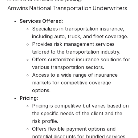
Amwins National Transportation Underwriters
Services Offered:
Specializes in transportation insurance,
including auto, truck, and fleet coverage.
Provides risk management services
tailored to the transportation industry.
Offers customized insurance solutions for
various transportation sectors.
Access to a wide range of insurance
markets for competitive coverage
options.
Pricing:
Pricing is competitive but varies based on
the specific needs of the client and the
risk profile.
Offers flexible payment options and
potential discounts for bundled services.