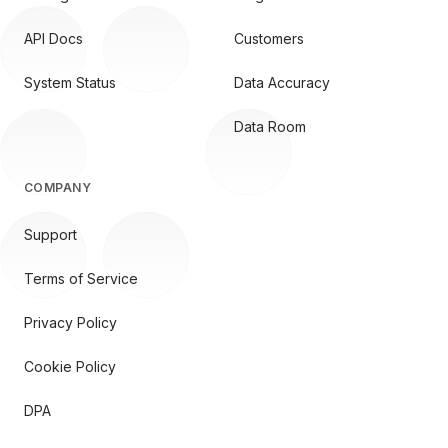
API Docs
Customers
System Status
Data Accuracy
Data Room
COMPANY
Support
Terms of Service
Privacy Policy
Cookie Policy
DPA