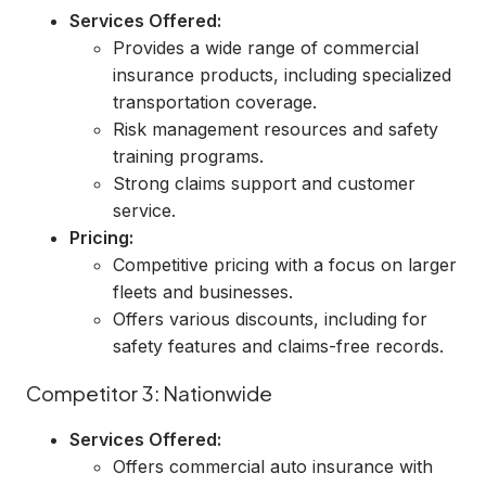
Services Offered:
Provides a wide range of commercial
insurance products, including specialized
transportation coverage.
Risk management resources and safety
training programs.
Strong claims support and customer
service.
Pricing:
Competitive pricing with a focus on larger
fleets and businesses.
Offers various discounts, including for
safety features and claims-free records.
Competitor 3: Nationwide
Services Offered:
Offers commercial auto insurance with