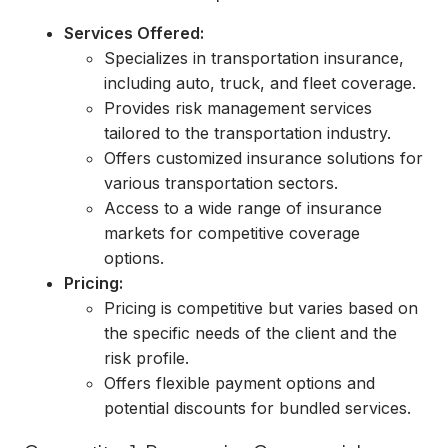
Services Offered:
Specializes in transportation insurance,
including auto, truck, and fleet coverage.
Provides risk management services
tailored to the transportation industry.
Offers customized insurance solutions for
various transportation sectors.
Access to a wide range of insurance
markets for competitive coverage
options.
Pricing:
Pricing is competitive but varies based on
the specific needs of the client and the
risk profile.
Offers flexible payment options and
potential discounts for bundled services.