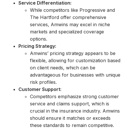
Service Differentiation:
While competitors like Progressive and
The Hartford offer comprehensive
services, Amwins may excel in niche
markets and specialized coverage
options.
Pricing Strategy:
Amwins’ pricing strategy appears to be
flexible, allowing for customization based
on client needs, which can be
advantageous for businesses with unique
risk profiles.
Customer Support:
Competitors emphasize strong customer
service and claims support, which is
crucial in the insurance industry. Amwins
should ensure it matches or exceeds
these standards to remain competitive.