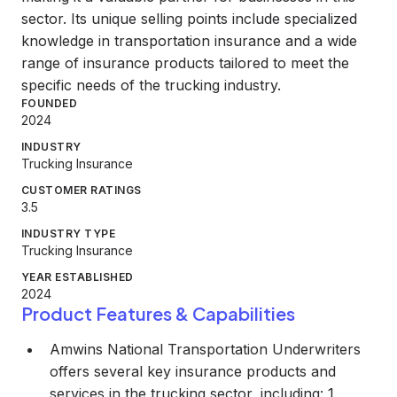
sector. Its unique selling points include specialized
knowledge in transportation insurance and a wide
range of insurance products tailored to meet the
specific needs of the trucking industry.
FOUNDED
2024
INDUSTRY
Trucking Insurance
CUSTOMER RATINGS
3.5
INDUSTRY TYPE
Trucking Insurance
YEAR ESTABLISHED
2024
Product Features & Capabilities
Amwins National Transportation Underwriters
offers several key insurance products and
services in the trucking sector, including: 1.