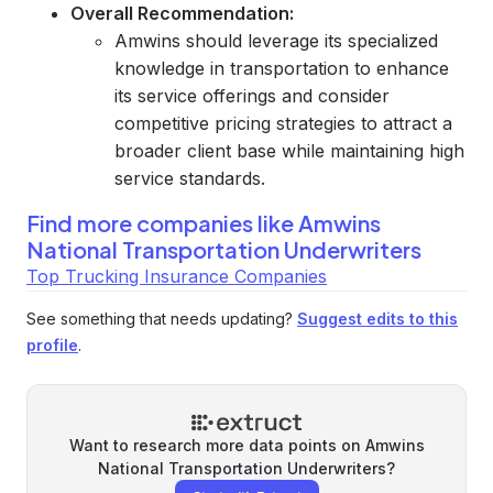
Overall Recommendation:
Amwins should leverage its specialized
knowledge in transportation to enhance
its service offerings and consider
competitive pricing strategies to attract a
broader client base while maintaining high
service standards.
Find more companies like
Amwins
National Transportation Underwriters
Top Trucking Insurance Companies
See something that needs updating?
Suggest edits to this
profile
.
Want to research more data points on
Amwins
National Transportation Underwriters
?