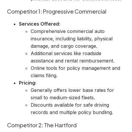
Competitor 1: Progressive Commercial
Services Offered:
Comprehensive commercial auto
insurance, including liability, physical
damage, and cargo coverage.
Additional services like roadside
assistance and rental reimbursement.
Online tools for policy management and
claims filing.
Pricing:
Generally offers lower base rates for
small to medium-sized fleets.
Discounts available for safe driving
records and multiple policy bundling.
Competitor 2: The Hartford