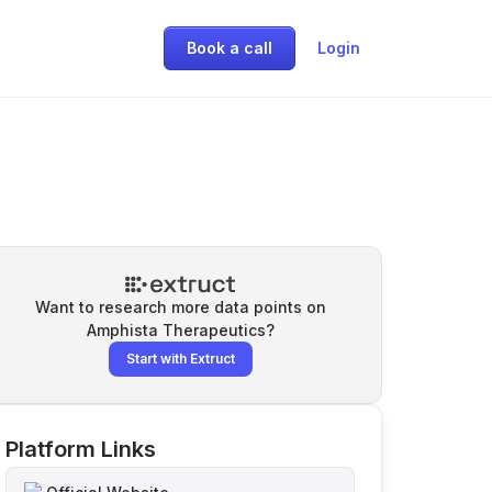
Book a call
Login
Want to research more data points on
Amphista Therapeutics
?
Start with Extruct
Platform Links