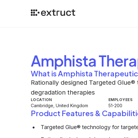
Amphista Thera
What is Amphista Therapeuti
Rationally designed Targeted Glue® 
degradation therapies
LOCATION
EMPLOYEES
Cambridge, United Kingdom
51-200
Product Features & Capabiliti
Targeted Glue® technology for target