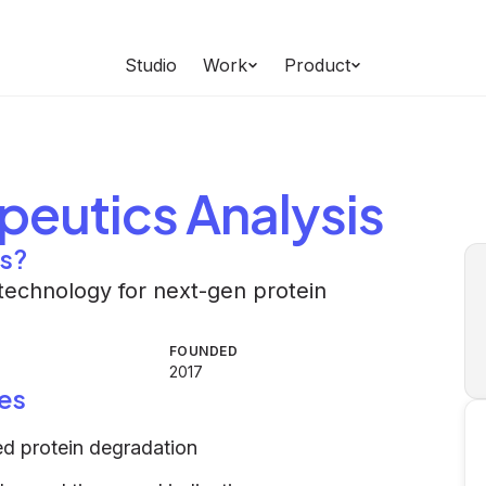
Studio
Work
Product
peutics
Analysis
cs?
technology for next-gen protein
FOUNDED
2017
es
ed protein degradation