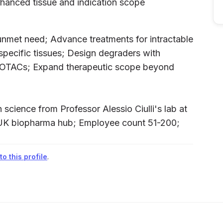
nhanced tissue and indication scope
unmet need; Advance treatments for intractable
specific tissues; Design degraders with
PROTACs; Expand therapeutic scope beyond
science from Professor Alessio Ciulli's lab at
 UK biopharma hub; Employee count 51-200;
o this profile
.