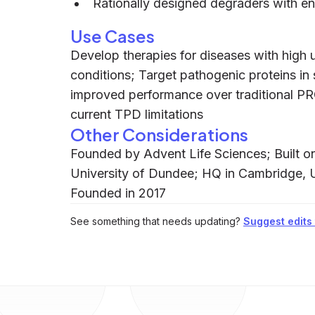
Rationally designed degraders with e
Use Cases
Develop therapies for diseases with high 
conditions; Target pathogenic proteins in 
improved performance over traditional 
current TPD limitations
Other Considerations
Founded by Advent Life Sciences; Built on 
University of Dundee; HQ in Cambridge,
Founded in 2017
See something that needs updating?
Suggest edits t