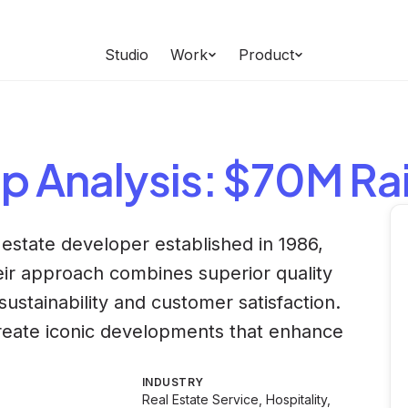
Studio
Work
Product
up
Analysis
: $70M Ra
estate developer established in 1986,
eir approach combines superior quality
ustainability and customer satisfaction.
eate iconic developments that enhance
INDUSTRY
Real Estate Service, Hospitality,