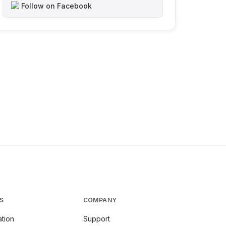
Follow on Facebook
S
COMPANY
tion
Support