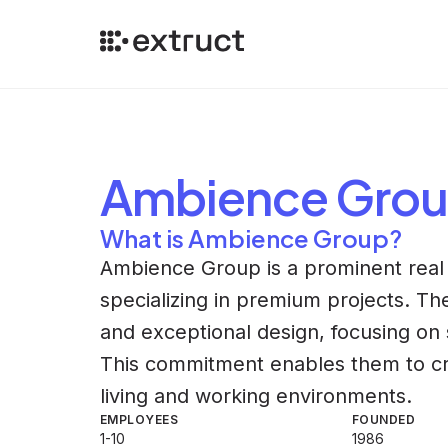
Ambience Gro
What is Ambience Group?
Ambience Group is a prominent real 
specializing in premium projects. Th
and exceptional design, focusing on s
This commitment enables them to cr
living and working environments.
EMPLOYEES
FOUNDED
1-10
1986