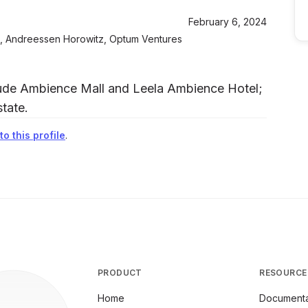
February 6, 2024
nd, Andreessen Horowitz, Optum Ventures
clude Ambience Mall and Leela Ambience Hotel;
tate.
o this profile
.
PRODUCT
RESOURCE
Home
Documenta