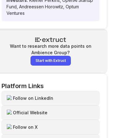
Investors:
Kleiner Perkins, OpenAI Startup
Fund, Andreessen Horowitz, Optum
Ventures
Want to research more data points on
Ambience Group
?
Start with Extruct
Platform Links
Follow on LinkedIn
Official Website
Follow on X