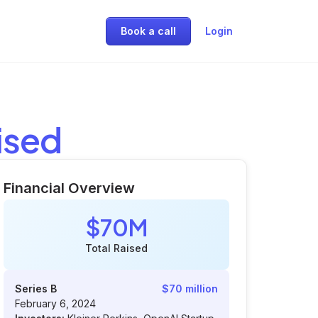
Book a call
Login
ised
Financial Overview
$70M
Total Raised
Series B
$70 million
February 6, 2024