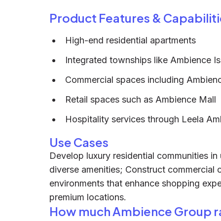
Product Features & Capabiliti
High-end residential apartments
Integrated townships like Ambience Is
Commercial spaces including Ambien
Retail spaces such as Ambience Mall
Hospitality services through Leela Am
Use Cases
Develop luxury residential communities in
diverse amenities; Construct commercial of
environments that enhance shopping experi
premium locations.
How much Ambience Group r