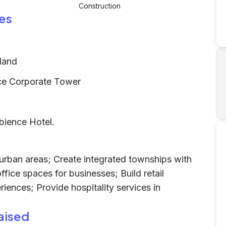
Construction
es
land
ce Corporate Tower
bience Hotel.
 urban areas; Create integrated townships with
fice spaces for businesses; Build retail
ences; Provide hospitality services in
aised