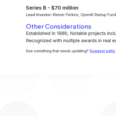
Series B
-
$70 million
Lead Investor:
Kleiner Perkins, OpenAI Startup Fu
Other Considerations
Established in 1986; Notable projects in
Recognized with multiple awards in real es
See something that needs updating?
Suggest edits t