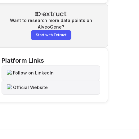
Want to research more data points on
AlveoGene
?
Start with Extruct
Platform Links
Follow on LinkedIn
Official Website