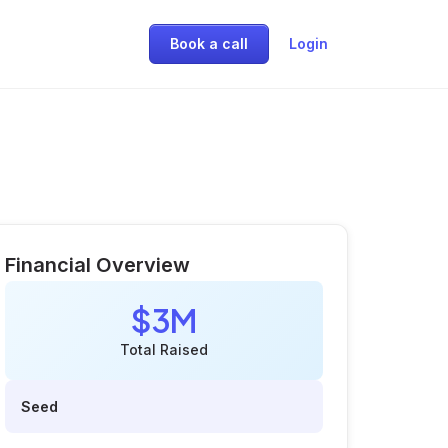
Book a call
Login
Financial Overview
$3M
Total Raised
Seed