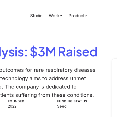
Studio
Work
Product
ysis
: $3M Raised
utcomes for rare respiratory diseases
r technology aims to address unmet
eld. The company is dedicated to
tients suffering from these conditions.
FOUNDED
FUNDING STATUS
2022
Seed