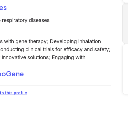
es
e respiratory diseases
es with gene therapy; Developing inhalation
nducting clinical trials for efficacy and safety;
r innovative solutions; Engaging with
eoGene
o this profile
.