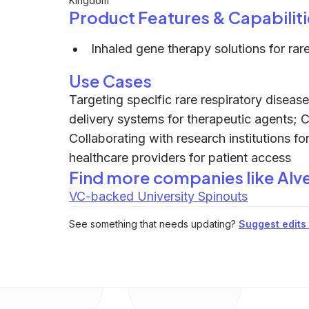
Kingdom
Product Features & Capabiliti
Inhaled gene therapy solutions for rar
Use Cases
Targeting specific rare respiratory diseas
delivery systems for therapeutic agents; Co
Collaborating with research institutions fo
healthcare providers for patient access
Find more companies like
Alv
VC-backed University Spinouts
See something that needs updating?
Suggest edits t