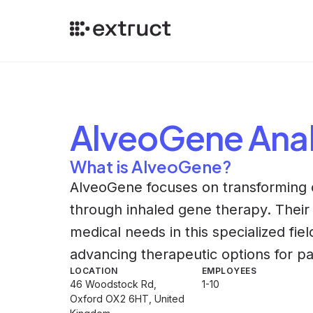
AlveoGene
Anal
What is AlveoGene?
AlveoGene focuses on transforming o
through inhaled gene therapy. Thei
medical needs in this specialized fi
advancing therapeutic options for pa
LOCATION
EMPLOYEES
46 Woodstock Rd,
1-10
Oxford OX2 6HT, United