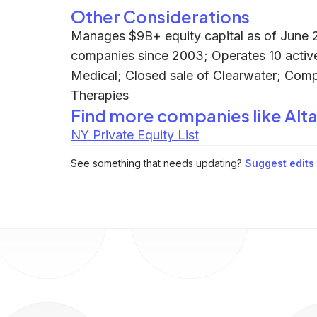
Other Considerations
Manages $9B+ equity capital as of June 2
companies since 2003; Operates 10 active
Medical; Closed sale of Clearwater; Com
Therapies
Find more companies like
Alta
NY Private Equity List
See something that needs updating?
Suggest edits t