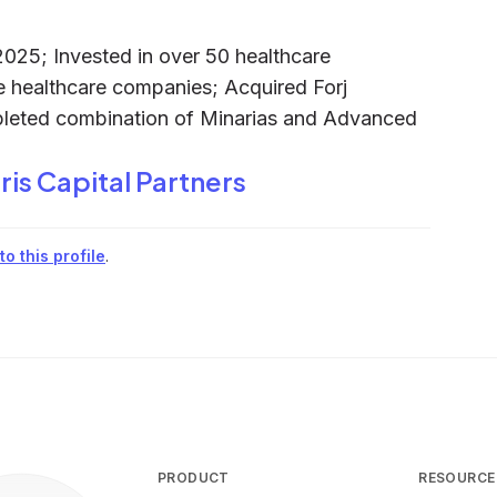
025; Invested in over 50 healthcare
 healthcare companies; Acquired Forj
pleted combination of Minarias and Advanced
ris Capital Partners
o this profile
.
PRODUCT
RESOURCE