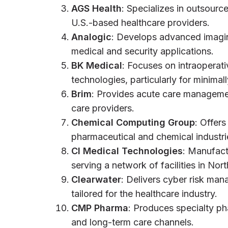
AGS Health
: Specializes in outsour
U.S.-based healthcare providers.
Analogic
: Develops advanced imagi
medical and security applications.
BK Medical
: Focuses on intraoperati
technologies, particularly for minimal
Brim
: Provides acute care manageme
care providers.
Chemical Computing Group
: Offer
pharmaceutical and chemical industr
CI Medical Technologies
: Manufact
serving a network of facilities in No
Clearwater
: Delivers cyber risk ma
tailored for the healthcare industry.
CMP Pharma
: Produces specialty ph
and long-term care channels.