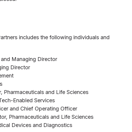
rtners includes the following individuals and
 and Managing Director
ing Director
gement
s
r, Pharmaceuticals and Life Sciences
 Tech-Enabled Services
ficer and Chief Operating Officer
tor, Pharmaceuticals and Life Sciences
dical Devices and Diagnostics