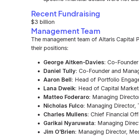
Recent Fundraising
$3 billion
Management Team
The management team of Altaris Capital Pa
their positions:
George Aitken-Davies
: Co-Founder
Daniel Tully
: Co-Founder and Manag
Aaron Bell
: Head of Portfolio Enga
Lana Dweik
: Head of Capital Market
Matteo Foderaro
: Managing Directo
Nicholas Fulco
: Managing Director,
Charles Mullens
: Chief Financial Of
Garikai Nyaruwata
: Managing Direc
Jim O’Brien
: Managing Director, Me