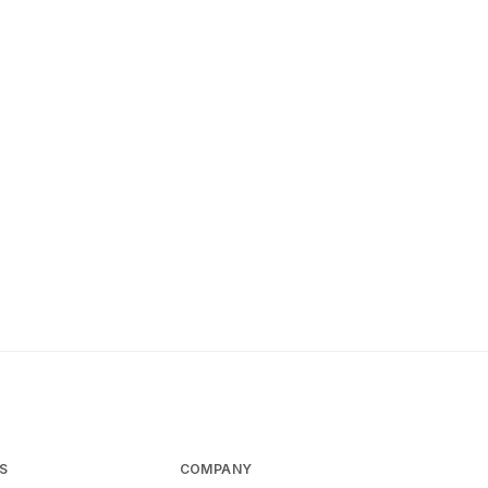
S
COMPANY