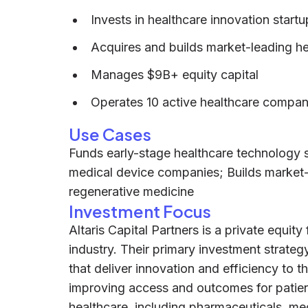
Invests in healthcare innovation startu
Acquires and builds market-leading h
Manages $9B+ equity capital
Operates 10 active healthcare compan
Use Cases
Funds early-stage healthcare technology s
medical device companies; Builds market-
regenerative medicine
Investment Focus
Altaris Capital Partners is a private equity
industry. Their primary investment strate
that deliver innovation and efficiency to t
improving access and outcomes for patient
healthcare, including pharmaceuticals, med