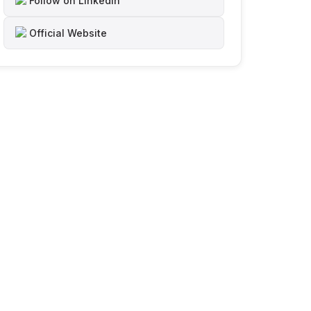
Follow on LinkedIn
Official Website