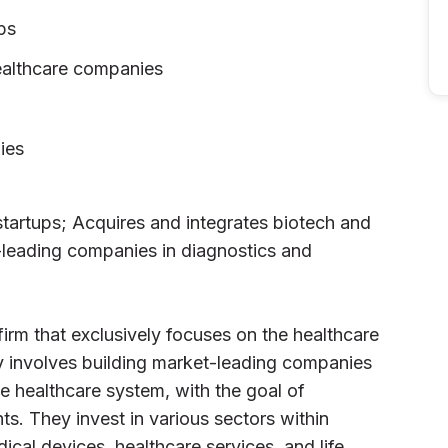
ps
ealthcare companies
ies
tartups; Acquires and integrates biotech and
leading companies in diagnostics and
 firm that exclusively focuses on the healthcare
gy involves building market-leading companies
he healthcare system, with the goal of
s. They invest in various sectors within
ical devices, healthcare services, and life