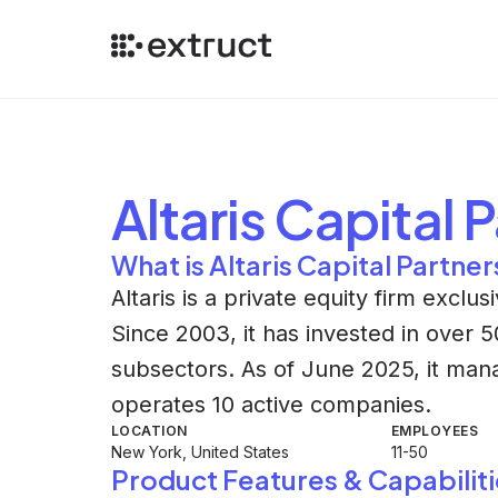
Altaris Capital 
What is Altaris Capital Partner
Altaris is a private equity firm exclu
Since 2003, it has invested in over
subsectors. As of June 2025, it manag
operates 10 active companies.
LOCATION
EMPLOYEES
New York, United States
11-50
Product Features & Capabiliti