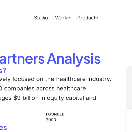
Studio
Work
Product
Partners
Analysis
s?
sively focused on the healthcare industry.
 50 companies across healthcare
es $9 billion in equity capital and
FOUNDED
2003
es