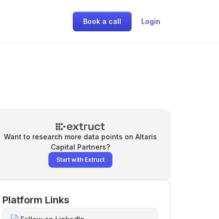
Book a call
Login
Want to research more data points on
Altaris
Capital Partners
?
Start with Extruct
Platform Links