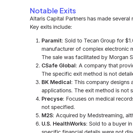
Notable Exits
Altaris Capital Partners has made several n
Key exits include:
Paramit
: Sold to Tecan Group for $1.
manufacturer of complex electronic m
The sale was facilitated by Morgan S
CSafe Global
: A company that provid
The specific exit method is not detail
BK Medical
: This company designs a
applications. The exit method is not s
Precyse
: Focuses on medical record
not specified.
M2S
: Acquired by Medstreaming, alt
U.S. HealthWorks
: Sold to a buyer i
specific financial details were not di