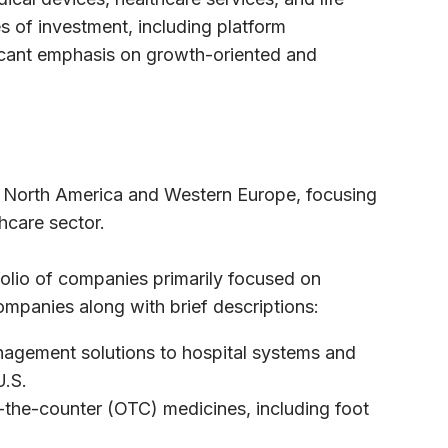
es of investment, including platform
ficant emphasis on growth-oriented and
 in North America and Western Europe, focusing
hcare sector.
tfolio of companies primarily focused on
ompanies along with brief descriptions:
nagement solutions to hospital systems and
U.S.
er-the-counter (OTC) medicines, including foot