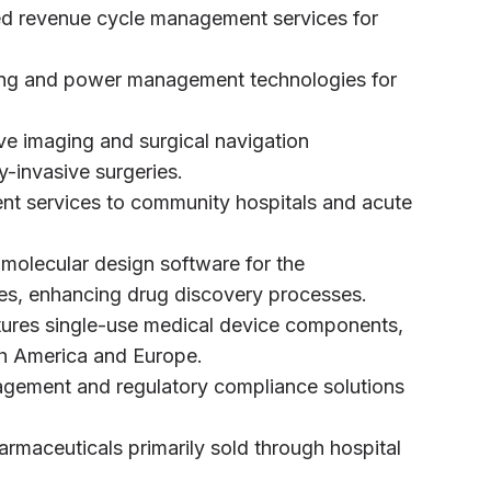
ced revenue cycle management services for
ng and power management technologies for
ve imaging and surgical navigation
ly-invasive surgeries.
nt services to community hospitals and acute
s molecular design software for the
ies, enhancing drug discovery processes.
ures single-use medical device components,
rth America and Europe.
nagement and regulatory compliance solutions
armaceuticals primarily sold through hospital