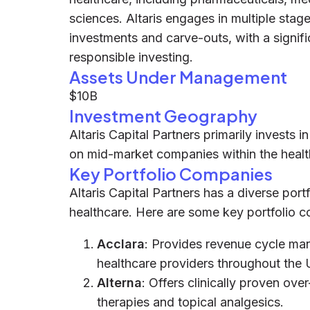
sciences. Altaris engages in multiple stag
investments and carve-outs, with a signi
responsible investing.
Assets Under Management
$10B
Investment Geography
Altaris Capital Partners primarily invests
on mid-market companies within the healt
Key Portfolio Companies
Altaris Capital Partners has a diverse por
healthcare. Here are some key portfolio c
Acclara
: Provides revenue cycle ma
healthcare providers throughout the 
Alterna
: Offers clinically proven ov
therapies and topical analgesics.