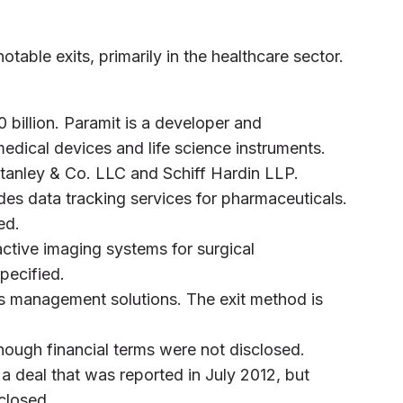
otable exits, primarily in the healthcare sector.
0 billion. Paramit is a developer and
edical devices and life science instruments.
tanley & Co. LLC and Schiff Hardin LLP.
es data tracking services for pharmaceuticals.
ed.
ctive imaging systems for surgical
pecified.
s management solutions. The exit method is
hough financial terms were not disclosed.
n a deal that was reported in July 2012, but
sclosed.