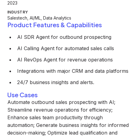
2023
INDUSTRY
Salestech, AI/ML, Data Analytics
Product Features & Capabilities
AI SDR Agent for outbound prospecting
AI Calling Agent for automated sales calls
AI RevOps Agent for revenue operations
Integrations with major CRM and data platforms
24/7 business insights and alerts.
Use Cases
Automate outbound sales prospecting with AI;
Streamline revenue operations for efficiency;
Enhance sales team productivity through
automation; Generate business insights for informed
decision-making; Optimize lead qualification and