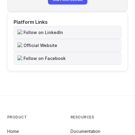
Platform Links
Follow on LinkedIn
Official Website
Follow on Facebook
PRODUCT
RESOURCES
Home
Documentation