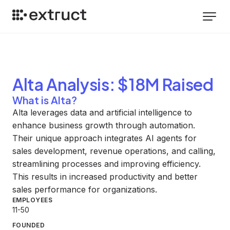
Alta
Analysis
: $18M Raised
What is Alta?
Alta leverages data and artificial intelligence to
enhance business growth through automation.
Their unique approach integrates AI agents for
sales development, revenue operations, and calling,
streamlining processes and improving efficiency.
This results in increased productivity and better
sales performance for organizations.
EMPLOYEES
11-50
FOUNDED