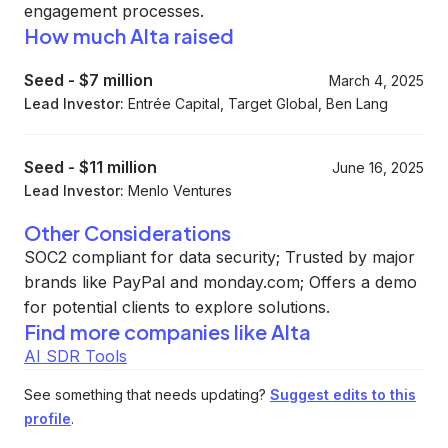
engagement processes.
How much Alta raised
Seed
-
$7 million
March 4, 2025
Lead Investor:
Entrée Capital, Target Global, Ben Lang
Seed
-
$11 million
June 16, 2025
Lead Investor:
Menlo Ventures
Other Considerations
SOC2 compliant for data security; Trusted by major
brands like PayPal and monday.com; Offers a demo
for potential clients to explore solutions.
Find more companies like
Alta
AI SDR Tools
See something that needs updating?
Suggest edits to this
profile
.