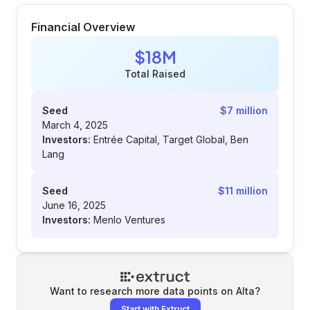
Financial Overview
$18M
Total Raised
Seed
$7 million
March 4, 2025
Investors:
Entrée Capital, Target Global, Ben
Lang
Seed
$11 million
June 16, 2025
Investors:
Menlo Ventures
Want to research more data points on
Alta
?
Start with Extruct