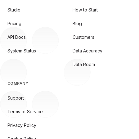
Studio
How to Start
Pricing
Blog
API Docs
Customers
System Status
Data Accuracy
Data Room
COMPANY
Support
Terms of Service
Privacy Policy
Cookie Policy