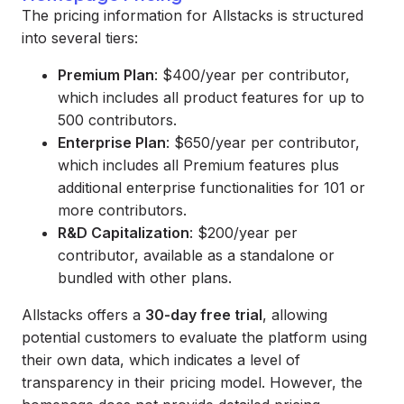
The pricing information for Allstacks is structured
into several tiers:
Premium Plan
: $400/year per contributor,
which includes all product features for up to
500 contributors.
Enterprise Plan
: $650/year per contributor,
which includes all Premium features plus
additional enterprise functionalities for 101 or
more contributors.
R&D Capitalization
: $200/year per
contributor, available as a standalone or
bundled with other plans.
Allstacks offers a
30-day free trial
, allowing
potential customers to evaluate the platform using
their own data, which indicates a level of
transparency in their pricing model. However, the