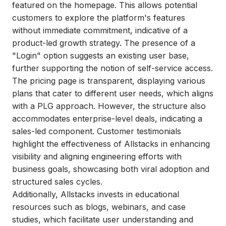
featured on the homepage. This allows potential
customers to explore the platform's features
without immediate commitment, indicative of a
product-led growth strategy. The presence of a
"Login" option suggests an existing user base,
further supporting the notion of self-service access.
The pricing page is transparent, displaying various
plans that cater to different user needs, which aligns
with a PLG approach. However, the structure also
accommodates enterprise-level deals, indicating a
sales-led component. Customer testimonials
highlight the effectiveness of Allstacks in enhancing
visibility and aligning engineering efforts with
business goals, showcasing both viral adoption and
structured sales cycles.
Additionally, Allstacks invests in educational
resources such as blogs, webinars, and case
studies, which facilitate user understanding and