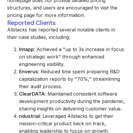
homepage does not provide detailed pricing
structures, and users are encouraged to visit the
pricing page for more information.
Reported Clients
Allstacks has reported several notable clients in
their case studies, including:
Intapp
: Achieved a "up to 3x increase in focus
on strategic work" through enhanced
engineering visibility.
Enverus
: Reduced time spent preparing R&D
capitalization reports by "70%," streamlining
their audit process.
ClearDATA
: Maintained consistent software
development productivity during the pandemic,
sharing insights on delivering customer value.
ndustrial
: Leveraged Allstacks to get their
mission-critical product back on track,
enabling leadership to focus on growth.