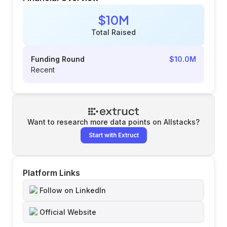
$10M
Total Raised
Funding Round
$10.0M
Recent
Want to research more data points on
Allstacks
?
Start with Extruct
Platform Links
Follow on LinkedIn
Official Website