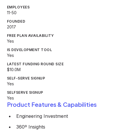
EMPLOYEES
11-50
FOUNDED
2017
FREE PLAN AVAILABILITY
Yes
IS DEVELOPMENT TOOL
Yes
LATEST FUNDING ROUND SIZE
$10.0M
SELF-SERVE SIGNUP
Yes
SELFSERVE SIGNUP
Yes
Product Features & Capabilities
Engineering Investment
360º Insights