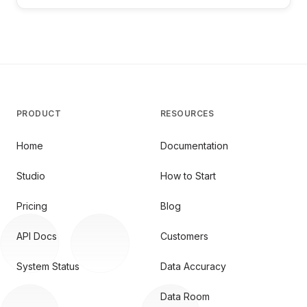
PRODUCT
RESOURCES
Home
Documentation
Studio
How to Start
Pricing
Blog
API Docs
Customers
System Status
Data Accuracy
Data Room