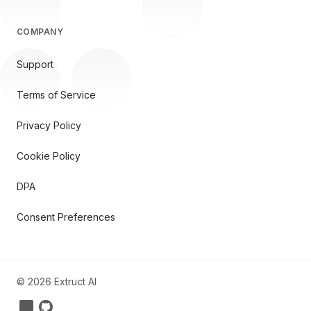
COMPANY
Support
Terms of Service
Privacy Policy
Cookie Policy
DPA
Consent Preferences
©
2026
Extruct AI