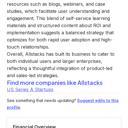
resources such as blogs, webinars, and case
studies, which facilitate user understanding and
engagement. This blend of self-service learning
materials and structured content about ROI and
implementation suggests a balanced strategy that
optimizes for both rapid user adoption and high-
touch relationships.
Overall, Allstacks has built its business to cater to
both individual users and larger enterprises,
reflecting a thoughtful integration of product-led
and sales-led strategies.
Find more companies like
Allstacks
US Series A Startups
See something that needs updating?
Suggest edits to this
profile
.
Financial Overview