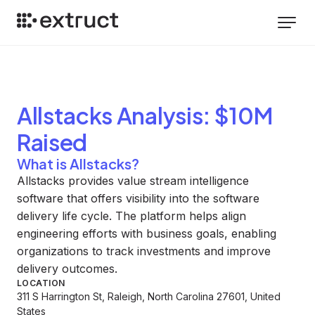
Allstacks
Analysis
: $10M
Raised
What is Allstacks?
Allstacks provides value stream intelligence
software that offers visibility into the software
delivery life cycle. The platform helps align
engineering efforts with business goals, enabling
organizations to track investments and improve
delivery outcomes.
LOCATION
311 S Harrington St, Raleigh, North Carolina 27601, United
States