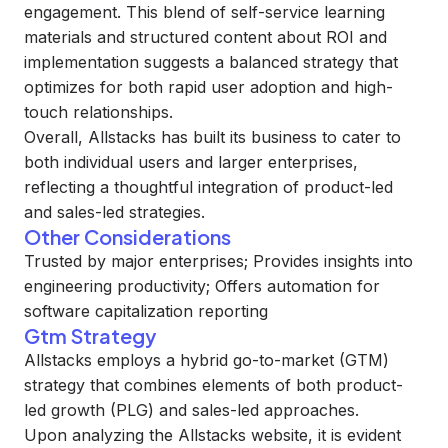
engagement. This blend of self-service learning
materials and structured content about ROI and
implementation suggests a balanced strategy that
optimizes for both rapid user adoption and high-
touch relationships.
Overall, Allstacks has built its business to cater to
both individual users and larger enterprises,
reflecting a thoughtful integration of product-led
and sales-led strategies.
Other Considerations
Trusted by major enterprises; Provides insights into
engineering productivity; Offers automation for
software capitalization reporting
Gtm Strategy
Allstacks employs a hybrid go-to-market (GTM)
strategy that combines elements of both product-
led growth (PLG) and sales-led approaches.
Upon analyzing the Allstacks website, it is evident