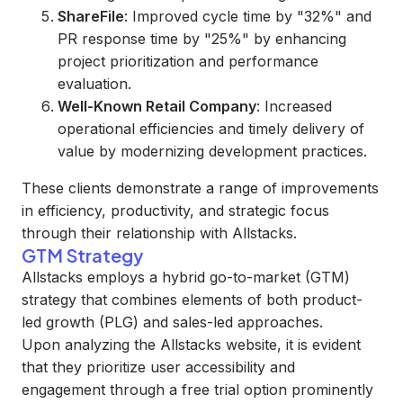
ShareFile
: Improved cycle time by "32%" and
PR response time by "25%" by enhancing
project prioritization and performance
evaluation.
Well-Known Retail Company
: Increased
operational efficiencies and timely delivery of
value by modernizing development practices.
These clients demonstrate a range of improvements
in efficiency, productivity, and strategic focus
through their relationship with Allstacks.
GTM Strategy
Allstacks employs a hybrid go-to-market (GTM)
strategy that combines elements of both product-
led growth (PLG) and sales-led approaches.
Upon analyzing the Allstacks website, it is evident
that they prioritize user accessibility and
engagement through a free trial option prominently