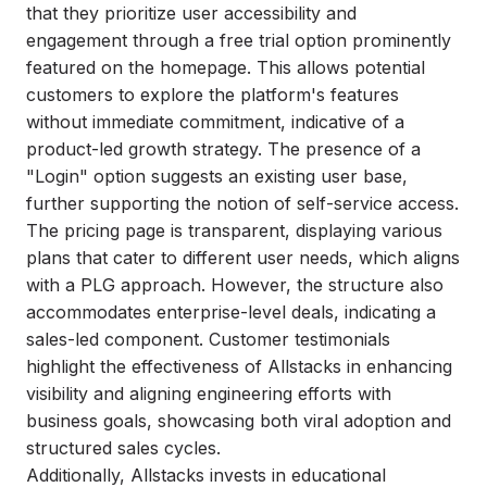
that they prioritize user accessibility and
engagement through a free trial option prominently
featured on the homepage. This allows potential
customers to explore the platform's features
without immediate commitment, indicative of a
product-led growth strategy. The presence of a
"Login" option suggests an existing user base,
further supporting the notion of self-service access.
The pricing page is transparent, displaying various
plans that cater to different user needs, which aligns
with a PLG approach. However, the structure also
accommodates enterprise-level deals, indicating a
sales-led component. Customer testimonials
highlight the effectiveness of Allstacks in enhancing
visibility and aligning engineering efforts with
business goals, showcasing both viral adoption and
structured sales cycles.
Additionally, Allstacks invests in educational