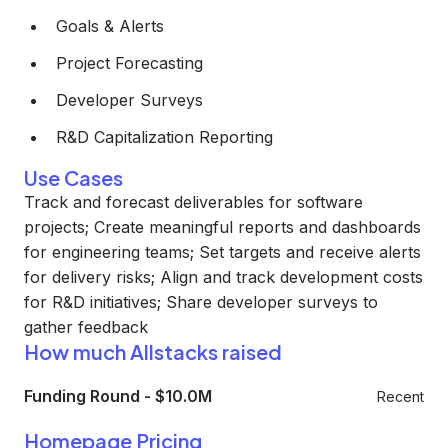
Goals & Alerts
Project Forecasting
Developer Surveys
R&D Capitalization Reporting
Use Cases
Track and forecast deliverables for software
projects; Create meaningful reports and dashboards
for engineering teams; Set targets and receive alerts
for delivery risks; Align and track development costs
for R&D initiatives; Share developer surveys to
gather feedback
How much Allstacks raised
Funding Round
-
$10.0M
Recent
Homepage Pricing