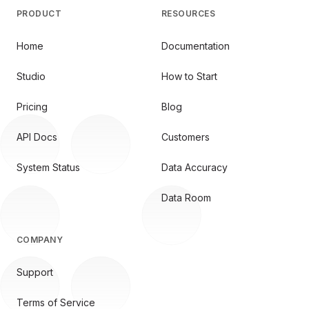
PRODUCT
RESOURCES
Home
Documentation
Studio
How to Start
Pricing
Blog
API Docs
Customers
System Status
Data Accuracy
Data Room
COMPANY
Support
Terms of Service