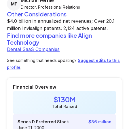
Michael Fernie
MF
Director, Professional Relations
Other Considerations
$4.0 billion in annualized net revenues; Over 20.1
million Invisalign patients; 2,124 active patents.
Find more companies like
Align
Technology
Dental SaaS Companies
See something that needs updating?
Suggest edits to this
profile
.
Financial Overview
$130M
Total Raised
Series D Preferred Stock
$86 million
June 21, 2000