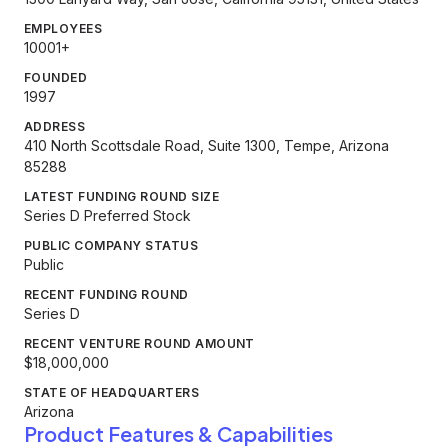
EMPLOYEES
10001+
FOUNDED
1997
ADDRESS
410 North Scottsdale Road, Suite 1300, Tempe, Arizona
85288
LATEST FUNDING ROUND SIZE
Series D Preferred Stock
PUBLIC COMPANY STATUS
Public
RECENT FUNDING ROUND
Series D
RECENT VENTURE ROUND AMOUNT
$18,000,000
STATE OF HEADQUARTERS
Arizona
Product Features & Capabilities