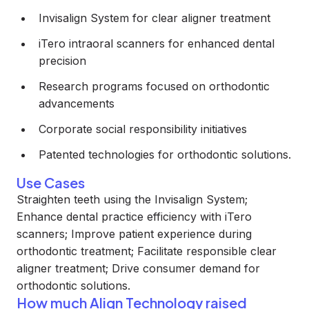
Invisalign System for clear aligner treatment
iTero intraoral scanners for enhanced dental
precision
Research programs focused on orthodontic
advancements
Corporate social responsibility initiatives
Patented technologies for orthodontic solutions.
Use Cases
Straighten teeth using the Invisalign System;
Enhance dental practice efficiency with iTero
scanners; Improve patient experience during
orthodontic treatment; Facilitate responsible clear
aligner treatment; Drive consumer demand for
orthodontic solutions.
How much Align Technology raised