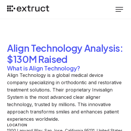
Align Technology
Analysis
:
$130M Raised
What is Align Technology?
Align Technology is a global medical device
company specializing in orthodontic and restorative
treatment solutions. Their proprietary Invisalign
System is the most advanced clear aligner
technology, trusted by millions. This innovative
approach transforms smiles and enhances patient
experiences worldwide.
LOCATION
1300 Lanyard Way, San Jose, California 95131, United States