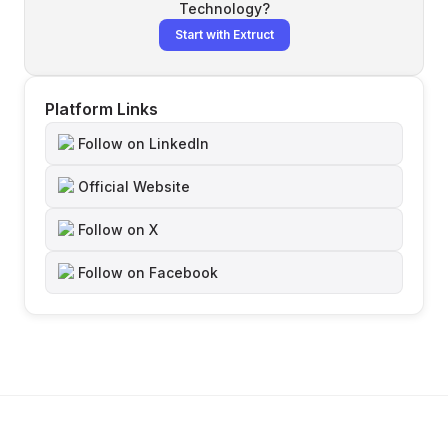
Technology
?
Start with Extruct
Platform Links
Follow on LinkedIn
Official Website
Follow on X
Follow on Facebook