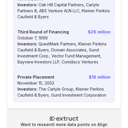
Investors:
Oak Hill Capital Partners, Carlyle
Partners III, ABS Venture ALN LLC, Kleiner Perkins
Caufield & Byers
Third Round of Financing
$26 million
October 7, 1999
Investors:
QuestMark Partners, Kleiner Perkins
Caufield & Byers, Domain Associates, Gund
Investment Corp., Vector Fund Management,
Bayview Investors LLP, Comdisco Ventures
Private Placement
$18 million
November 15, 2002
Investors:
The Carlyle Group, Kleiner Perkins
Caufield & Byers, Gund Investment Corporation
Want to research more data points on
Align