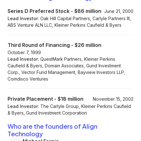
Series D Preferred Stock
-
$86 million
June 21, 2000
Lead Investor:
Oak Hill Capital Partners, Carlyle Partners III,
ABS Venture ALN LLC, Kleiner Perkins Caufield & Byers
Third Round of Financing
-
$26 million
October 7, 1999
Lead Investor:
QuestMark Partners, Kleiner Perkins
Caufield & Byers, Domain Associates, Gund Investment
Corp., Vector Fund Management, Bayview Investors LLP,
Comdisco Ventures
Private Placement
-
$18 million
November 15, 2002
Lead Investor:
The Carlyle Group, Kleiner Perkins Caufield
& Byers, Gund Investment Corporation
Who are the founders of Align
Technology