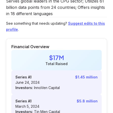
Serves global leaders in the CPG sector; Utilizes 61
billion data points from 24 countries; Offers insights
in 18 different languages
See something that needs updating?
Suggest edits to this
profile
.
Financial Overview
$17M
Total Raised
Series A1
$1.45 million
June 24, 2024
Investors:
InnoVen Capital
Series A1
$5.8 million
March 5, 2024
Investors:
Tin Men Capital