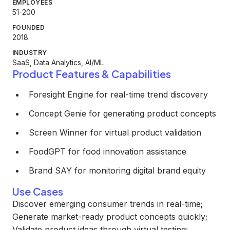
EMPLOYEES
51-200
FOUNDED
2018
INDUSTRY
SaaS, Data Analytics, AI/ML
Product Features & Capabilities
Foresight Engine for real-time trend discovery
Concept Genie for generating product concepts
Screen Winner for virtual product validation
FoodGPT for food innovation assistance
Brand SAY for monitoring digital brand equity
Use Cases
Discover emerging consumer trends in real-time;
Generate market-ready product concepts quickly;
Validate product ideas through virtual testing;