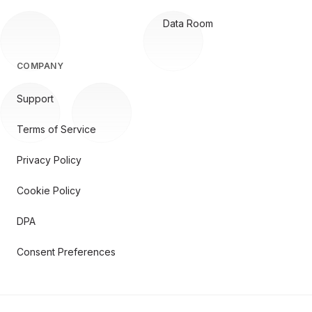
Data Room
COMPANY
Support
Terms of Service
Privacy Policy
Cookie Policy
DPA
Consent Preferences