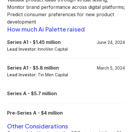
Monitor brand performance across digital platforms;
Predict consumer preferences for new product
development
How much Ai Palette raised
Series A1
-
$1.45 million
June 24, 2024
Lead Investor:
InnoVen Capital
Series A1
-
$5.8 million
March 5, 2024
Lead Investor:
Tin Men Capital
Series A
-
$5.7 million
Pre-Series A
-
$4 million
Other Considerations