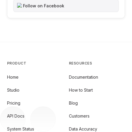
Follow on Facebook
PRODUCT
RESOURCES
Home
Documentation
Studio
How to Start
Pricing
Blog
API Docs
Customers
System Status
Data Accuracy