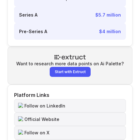
Series A
$5.7 million
Pre-Series A
$4 million
Want to research more data points on
Ai Palette
?
Start with Extruct
Platform Links
Follow on LinkedIn
Official Website
Follow on X