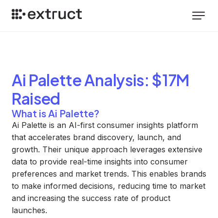
Ai Palette
Analysis
: $17M
Raised
What is Ai Palette?
Ai Palette is an AI-first consumer insights platform
that accelerates brand discovery, launch, and
growth. Their unique approach leverages extensive
data to provide real-time insights into consumer
preferences and market trends. This enables brands
to make informed decisions, reducing time to market
and increasing the success rate of product
launches.