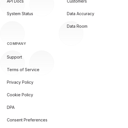
API Docs
Customers
System Status
Data Accuracy
Data Room
COMPANY
Support
Terms of Service
Privacy Policy
Cookie Policy
DPA
Consent Preferences