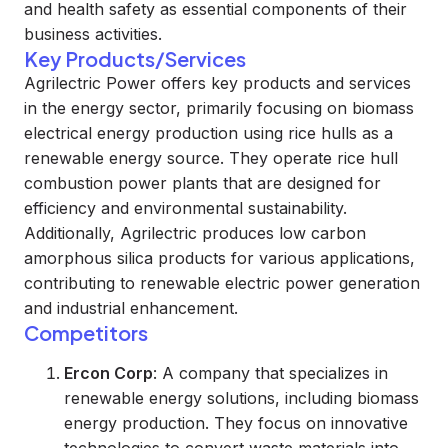
and health safety as essential components of their
business activities.
Key Products/Services
Agrilectric Power offers key products and services
in the energy sector, primarily focusing on biomass
electrical energy production using rice hulls as a
renewable energy source. They operate rice hull
combustion power plants that are designed for
efficiency and environmental sustainability.
Additionally, Agrilectric produces low carbon
amorphous silica products for various applications,
contributing to renewable electric power generation
and industrial enhancement.
Competitors
Ercon Corp
: A company that specializes in
renewable energy solutions, including biomass
energy production. They focus on innovative