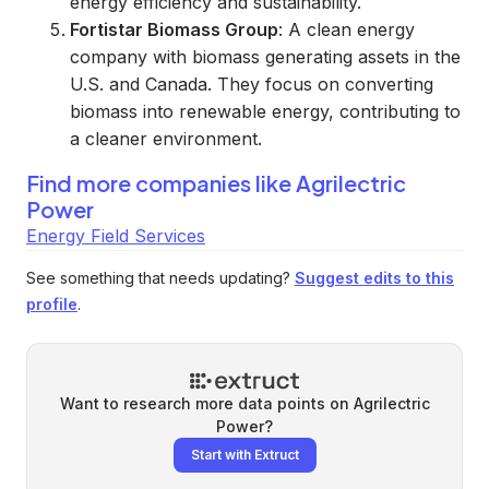
energy efficiency and sustainability.
Fortistar Biomass Group
: A clean energy
company with biomass generating assets in the
U.S. and Canada. They focus on converting
biomass into renewable energy, contributing to
a cleaner environment.
Find more companies like
Agrilectric
Power
Energy Field Services
See something that needs updating?
Suggest edits to this
profile
.
Want to research more data points on
Agrilectric
Power
?
Start with Extruct