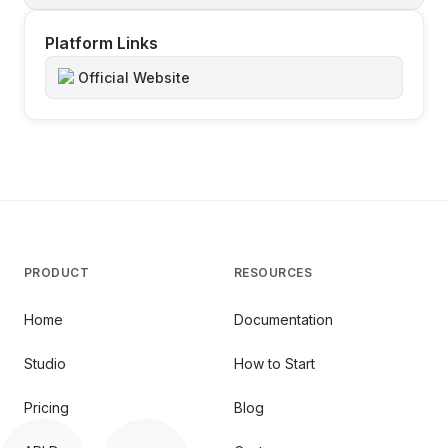
Platform Links
Official Website
PRODUCT
RESOURCES
Home
Documentation
Studio
How to Start
Pricing
Blog