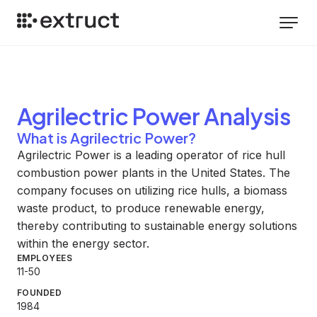
Agrilectric Power
Analysis
What is Agrilectric Power?
Agrilectric Power is a leading operator of rice hull
combustion power plants in the United States. The
company focuses on utilizing rice hulls, a biomass
waste product, to produce renewable energy,
thereby contributing to sustainable energy solutions
within the energy sector.
EMPLOYEES
11-50
FOUNDED
1984