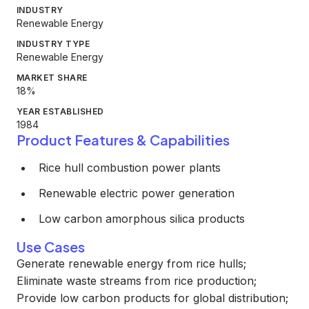
INDUSTRY
Renewable Energy
INDUSTRY TYPE
Renewable Energy
MARKET SHARE
18%
YEAR ESTABLISHED
1984
Product Features & Capabilities
Rice hull combustion power plants
Renewable electric power generation
Low carbon amorphous silica products
Use Cases
Generate renewable energy from rice hulls;
Eliminate waste streams from rice production;
Provide low carbon products for global distribution;