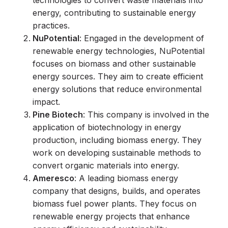
technologies to convert waste materials into
energy, contributing to sustainable energy
practices.
NuPotential
: Engaged in the development of
renewable energy technologies, NuPotential
focuses on biomass and other sustainable
energy sources. They aim to create efficient
energy solutions that reduce environmental
impact.
Pine Biotech
: This company is involved in the
application of biotechnology in energy
production, including biomass energy. They
work on developing sustainable methods to
convert organic materials into energy.
Ameresco
: A leading biomass energy
company that designs, builds, and operates
biomass fuel power plants. They focus on
renewable energy projects that enhance