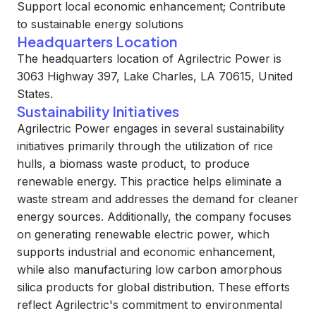
Support local economic enhancement; Contribute
to sustainable energy solutions
Headquarters Location
The headquarters location of Agrilectric Power is
3063 Highway 397, Lake Charles, LA 70615, United
States.
Sustainability Initiatives
Agrilectric Power engages in several sustainability
initiatives primarily through the utilization of rice
hulls, a biomass waste product, to produce
renewable energy. This practice helps eliminate a
waste stream and addresses the demand for cleaner
energy sources. Additionally, the company focuses
on generating renewable electric power, which
supports industrial and economic enhancement,
while also manufacturing low carbon amorphous
silica products for global distribution. These efforts
reflect Agrilectric's commitment to environmental