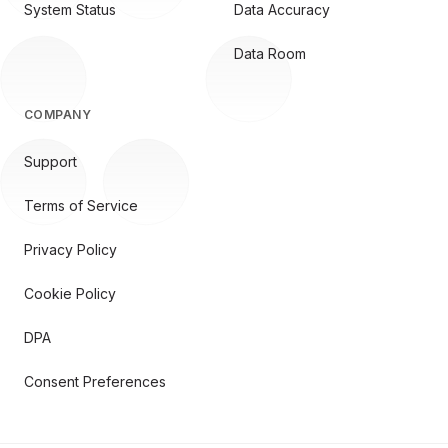
System Status
Data Accuracy
Data Room
COMPANY
Support
Terms of Service
Privacy Policy
Cookie Policy
DPA
Consent Preferences