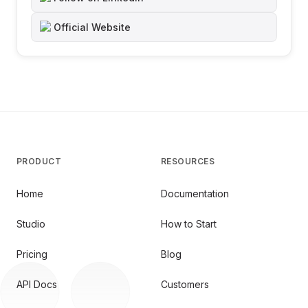
Official Website
PRODUCT
RESOURCES
Home
Documentation
Studio
How to Start
Pricing
Blog
API Docs
Customers