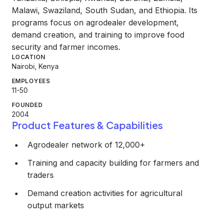
Malawi, Swaziland, South Sudan, and Ethiopia. Its
programs focus on agrodealer development,
demand creation, and training to improve food
security and farmer incomes.
LOCATION
Nairobi, Kenya
EMPLOYEES
11-50
FOUNDED
2004
Product Features & Capabilities
Agrodealer network of 12,000+
Training and capacity building for farmers and
traders
Demand creation activities for agricultural
output markets