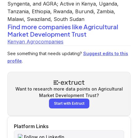
Syngenta, and AGRA; Active in Kenya, Uganda,
Tanzania, Ethiopia, Rwanda, Burundi, Zambia,
Malawi, Swaziland, South Sudan
Find more companies like
Agricultural
Market Development Trust
Kenyan Agrocompanies
See something that needs updating?
Suggest edits to this
profile
.
Want to research more data points on
Agricultural
Market Development Trust
?
Start with Extruct
Platform Links
Follow on LinkedIn