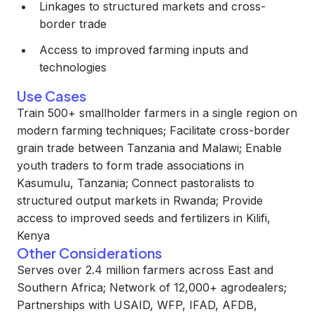
Linkages to structured markets and cross-
border trade
Access to improved farming inputs and
technologies
Use Cases
Train 500+ smallholder farmers in a single region on
modern farming techniques; Facilitate cross-border
grain trade between Tanzania and Malawi; Enable
youth traders to form trade associations in
Kasumulu, Tanzania; Connect pastoralists to
structured output markets in Rwanda; Provide
access to improved seeds and fertilizers in Kilifi,
Kenya
Other Considerations
Serves over 2.4 million farmers across East and
Southern Africa; Network of 12,000+ agrodealers;
Partnerships with USAID, WFP, IFAD, AFDB,