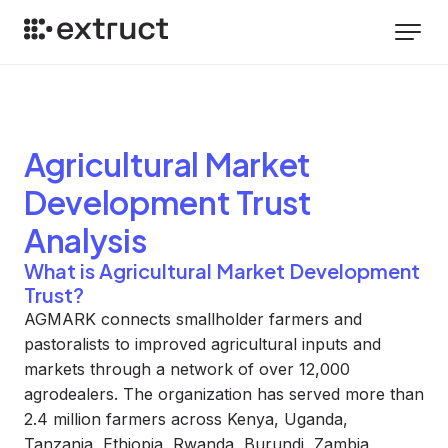
Agricultural Market
Development Trust
Analysis
What is Agricultural Market Development
Trust?
AGMARK connects smallholder farmers and
pastoralists to improved agricultural inputs and
markets through a network of over 12,000
agrodealers. The organization has served more than
2.4 million farmers across Kenya, Uganda,
Tanzania, Ethiopia, Rwanda, Burundi, Zambia,