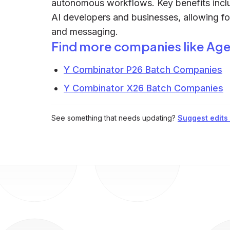
autonomous workflows. Key benefits incl
AI developers and businesses, allowing fo
and messaging.
Find more companies like
Age
Y Combinator P26 Batch Companies
Y Combinator X26 Batch Companies
See something that needs updating?
Suggest edits t