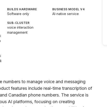
BUILDS HARDWARE
BUSINESS MODEL V4
Software only
AI-native service
SUB-CLUSTER
voice interaction
management
i
m
i
i
ne numbers to manage voice and messaging
uct features include real-time transcription of
S and Canadian phone numbers. The service is
ous AI platforms, focusing on creating