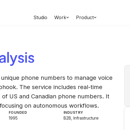
Studio
Work
Product
lysis
h unique phone numbers to manage voice
hook. The service includes real-time
ng of US and Canadian phone numbers. It
s, focusing on autonomous workflows.
FOUNDED
INDUSTRY
1995
B2B, Infrastructure