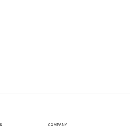
S
COMPANY