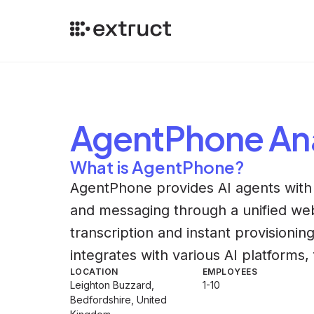
AgentPhone
Ana
What is AgentPhone?
AgentPhone provides AI agents wit
and messaging through a unified web
transcription and instant provisioni
integrates with various AI platform
LOCATION
EMPLOYEES
Leighton Buzzard,
1-10
Bedfordshire, United