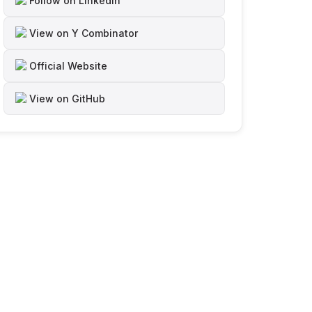
Follow on LinkedIn
View on Y Combinator
Official Website
View on GitHub