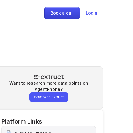
Book a call
Login
Want to research more data points on
AgentPhone
?
Start with Extruct
Platform Links