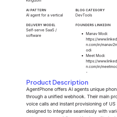
Kingdom
AI PATTERN
BLOG CATEGORY
AI agent for a vertical
DevTools
DELIVERY MODEL
FOUNDERS LINKEDIN
Self-serve SaaS /
Manav Modi:
software
https://www.linked
n.com/in/manav2
odi
Meet Modi:
https://www.linked
n.com/in/meetmod
-
Product Description
AgentPhone offers AI agents unique pho
through a unified webhook. Their main prod
voice calls and instant provisioning of U
designed to integrate seamlessly with vari