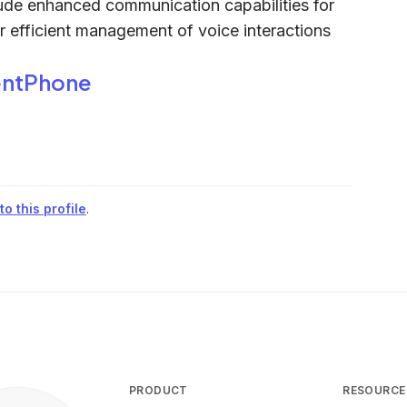
ude enhanced communication capabilities for
r efficient management of voice interactions
ntPhone
o this profile
.
PRODUCT
RESOURCE