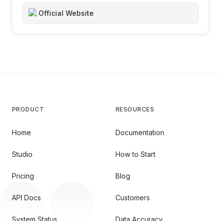
Official Website
PRODUCT
RESOURCES
Home
Documentation
Studio
How to Start
Pricing
Blog
API Docs
Customers
System Status
Data Accuracy