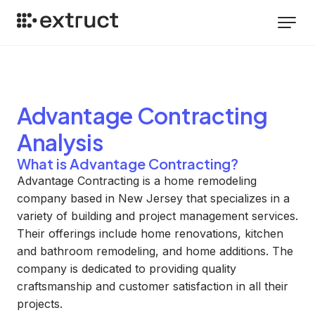
Advantage Contracting
Analysis
What is Advantage Contracting?
Advantage Contracting is a home remodeling
company based in New Jersey that specializes in a
variety of building and project management services.
Their offerings include home renovations, kitchen
and bathroom remodeling, and home additions. The
company is dedicated to providing quality
craftsmanship and customer satisfaction in all their
projects.