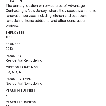
LOCATION
The primary location or service area of Advantage
Contracting is New Jersey, where they specialize in home
renovation services including kitchen and bathroom
remodeling, home additions, and other construction
projects.
EMPLOYEES
11-50
FOUNDED
2013
INDUSTRY
Residential Remodeling
CUSTOMER RATINGS
3.3, 5.0, 4.9
INDUSTRY TYPE
Residential Remodeling
YEARS IN BUSINESS
25
YEARS IN BUSINESS