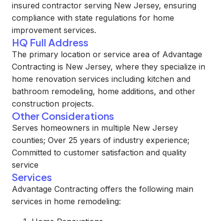
insured contractor serving New Jersey, ensuring
compliance with state regulations for home
improvement services.
HQ Full Address
The primary location or service area of Advantage
Contracting is New Jersey, where they specialize in
home renovation services including kitchen and
bathroom remodeling, home additions, and other
construction projects.
Other Considerations
Serves homeowners in multiple New Jersey
counties; Over 25 years of industry experience;
Committed to customer satisfaction and quality
service
Services
Advantage Contracting offers the following main
services in home remodeling: