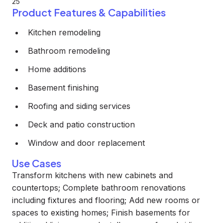
25
Product Features & Capabilities
Kitchen remodeling
Bathroom remodeling
Home additions
Basement finishing
Roofing and siding services
Deck and patio construction
Window and door replacement
Use Cases
Transform kitchens with new cabinets and
countertops; Complete bathroom renovations
including fixtures and flooring; Add new rooms or
spaces to existing homes; Finish basements for