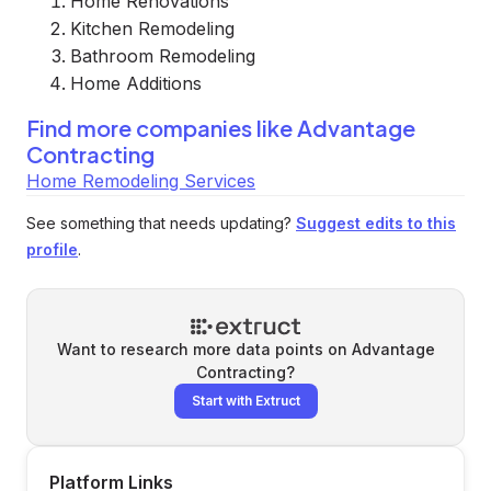
Home Renovations
Kitchen Remodeling
Bathroom Remodeling
Home Additions
Find more companies like
Advantage
Contracting
Home Remodeling Services
See something that needs updating?
Suggest edits to this
profile
.
Want to research more data points on
Advantage
Contracting
?
Start with Extruct
Platform Links