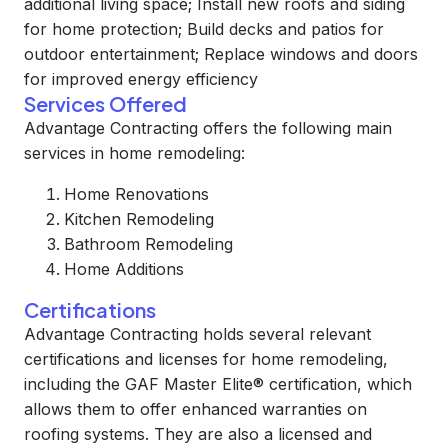
additional living space; Install new roofs and siding
for home protection; Build decks and patios for
outdoor entertainment; Replace windows and doors
for improved energy efficiency
Services Offered
Advantage Contracting offers the following main
services in home remodeling:
Home Renovations
Kitchen Remodeling
Bathroom Remodeling
Home Additions
Certifications
Advantage Contracting holds several relevant
certifications and licenses for home remodeling,
including the GAF Master Elite® certification, which
allows them to offer enhanced warranties on
roofing systems. They are also a licensed and