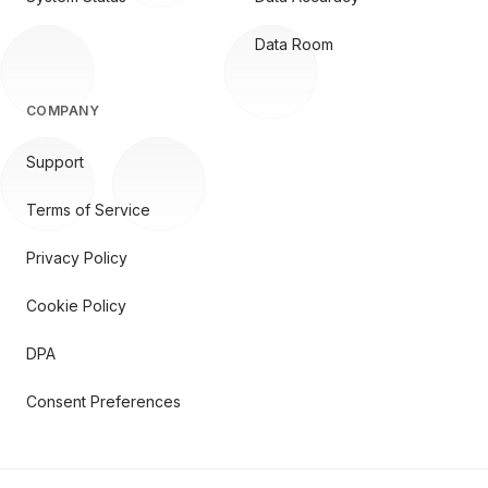
Data Room
COMPANY
Support
Terms of Service
Privacy Policy
Cookie Policy
DPA
Consent Preferences