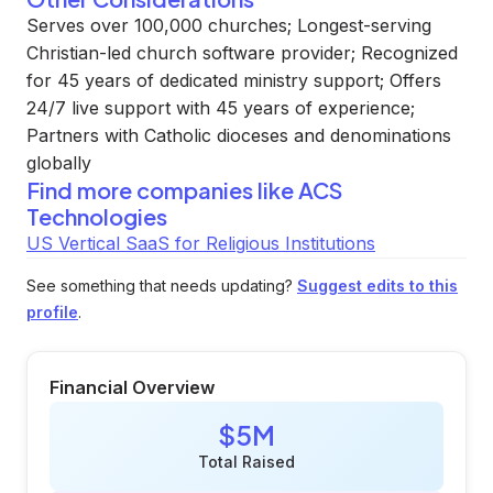
Serves over 100,000 churches; Longest-serving
Christian-led church software provider; Recognized
for 45 years of dedicated ministry support; Offers
24/7 live support with 45 years of experience;
Partners with Catholic dioceses and denominations
globally
Find more companies like
ACS
Technologies
US Vertical SaaS for Religious Institutions
See something that needs updating?
Suggest edits to this
profile
.
Financial Overview
$5M
Total Raised