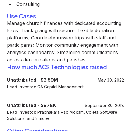
Consulting
Use Cases
Manage church finances with dedicated accounting
tools; Track giving with secure, flexible donation
platforms; Coordinate mission trips with staff and
participants; Monitor community engagement with
analytics dashboards; Streamline communications
across denominations and parishes
How much ACS Technologies raised
Unattributed
-
$3.59M
May 30, 2022
Lead Investor:
GA Capital Management
Unattributed
-
$978K
September 30, 2018
Lead Investor:
Prabhakara Rao Alokam, Coleta Software
Solutions, and 2 more
Other Considerations