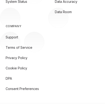
System Status
Data Accuracy
Data Room
COMPANY
Support
Terms of Service
Privacy Policy
Cookie Policy
DPA
Consent Preferences