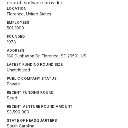
church software provider.
LOCATION
Florence, United States
EMPLOYEES
501-1000
FOUNDED
1978
ADDRESS
180 Dunbarton Dr, Florence, SC 29501, US
LATEST FUNDING ROUND SIZE
Unattributed
PUBLIC COMPANY STATUS
Private
RECENT FUNDING ROUND
Seed
RECENT VENTURE ROUND AMOUNT
$3,590,000
STATE OF HEADQUARTERS
South Carolina