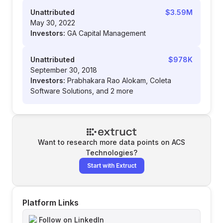
Unattributed
$3.59M
May 30, 2022
Investors:
GA Capital Management
Unattributed
$978K
September 30, 2018
Investors:
Prabhakara Rao Alokam, Coleta
Software Solutions, and 2 more
Want to research more data points on
ACS
Technologies
?
Start with Extruct
Platform Links
Follow on LinkedIn