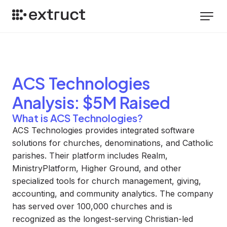
ACS Technologies
Analysis
: $5M Raised
What is ACS Technologies?
ACS Technologies provides integrated software
solutions for churches, denominations, and Catholic
parishes. Their platform includes Realm,
MinistryPlatform, Higher Ground, and other
specialized tools for church management, giving,
accounting, and community analytics. The company
has served over 100,000 churches and is
recognized as the longest-serving Christian-led