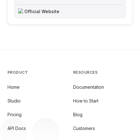
Official Website
PRODUCT
RESOURCES
Home
Documentation
Studio
How to Start
Pricing
Blog
API Docs
Customers