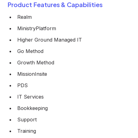
Product Features & Capabilities
Realm
MinistryPlatform
Higher Ground Managed IT
Go Method
Growth Method
MissionInsite
PDS
IT Services
Bookkeeping
Support
Training