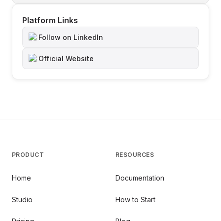
Platform Links
Follow on LinkedIn
Official Website
PRODUCT
RESOURCES
Home
Documentation
Studio
How to Start