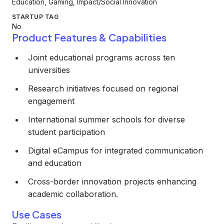
Education, Gaming, Impact/Social Innovation
STARTUP TAG
No
Product Features & Capabilities
Joint educational programs across ten
universities
Research initiatives focused on regional
engagement
International summer schools for diverse
student participation
Digital eCampus for integrated communication
and education
Cross-border innovation projects enhancing
academic collaboration.
Use Cases