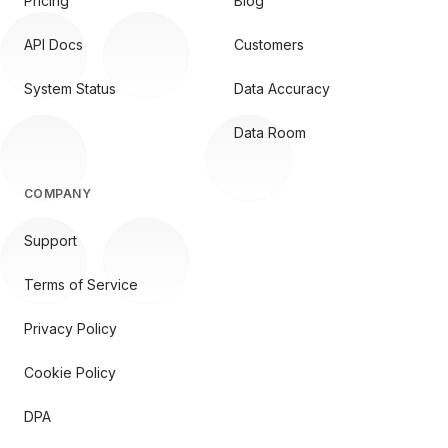
Pricing
Blog
API Docs
Customers
System Status
Data Accuracy
Data Room
COMPANY
Support
Terms of Service
Privacy Policy
Cookie Policy
DPA