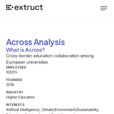
Across
Analysis
What is Across?
Cross-border education collaboration among
European universities
EMPLOYEES
10001+
FOUNDED
2019
INDUSTRY
Higher Education
INTERESTS
Artificial Intelligence, Climate/Environment/Sustainability,