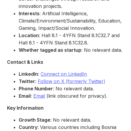
innovation projects.
Interests
: Artificial Intelligence,
Climate/Environment/Sustainability, Education,
Gaming, Impact/Social Innovation.
Location
: Hall 8.1 - 4YFN Stand 8.1C32.7 and
Hall 8.1 - 4YFN Stand 8.1C32.8.
Whether tagged as startup
: No relevant data.
Contact & Links
LinkedIn
:
Connect on LinkedIn
Twitter
:
Follow on X (formerly Twitter)
Phone Number
: No relevant data.
Email
:
Email
(link obscured for privacy).
Key Information
Growth Stage
: No relevant data.
Country
: Various countries including Bosnia