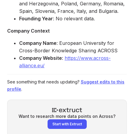
and Herzegovina, Poland, Germany, Romania,
Spain, Slovenia, France, Italy, and Bulgaria.
Founding Year
: No relevant data.
Company Context
Company Name
: European University for
Cross-Border Knowledge Sharing ACROSS
Company Website
:
https://www.across-
alliance.eu/
See something that needs updating?
Suggest edits to this
profile
.
Want to research more data points on
Across
?
Start with Extruct