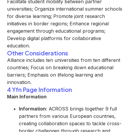
Facilitate student mobility between partner
universities; Organize international summer schools
for diverse learning; Promote joint research
initiatives in border regions; Enhance regional
engagement through educational programs;
Develop digital platforms for collaborative
education.
Other Considerations
Alliance includes ten universities from ten different
countries; Focus on breaking down educational
barriers; Emphasis on lifelong learning and
innovation.
4 Yfn Page Information
Main Information
Information
: ACROSS brings together 9 full
partners from various European countries,
creating collaboration spaces to tackle cross-
border challenges through research and