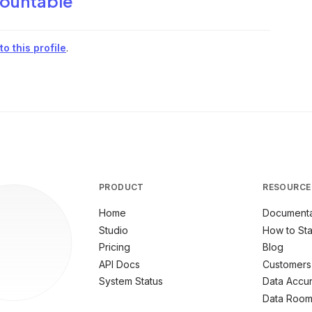
ountable
o this profile
.
PRODUCT
RESOURCE
Home
Documenta
Studio
How to Sta
Pricing
Blog
API Docs
Customers
System Status
Data Accu
Data Roo