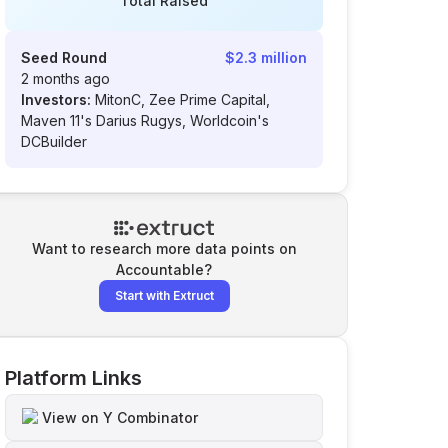
Total Raised
Seed Round
$2.3 million
2 months ago
Investors:
MitonC, Zee Prime Capital,
Maven 11's Darius Rugys, Worldcoin's
DCBuilder
Want to research more data points on
Accountable
?
Start with Extruct
Platform Links
View on Y Combinator