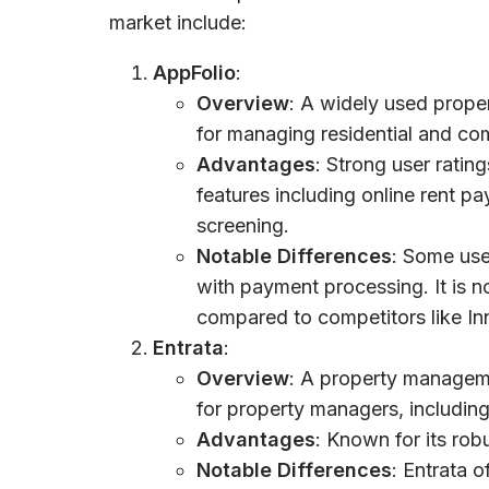
market include:
AppFolio
:
Overview
: A widely used prope
for managing residential and co
Advantages
: Strong user ratin
features including online rent p
screening.
Notable Differences
: Some use
with payment processing. It is 
compared to competitors like In
Entrata
:
Overview
: A property managemen
for property managers, includin
Advantages
: Known for its rob
Notable Differences
: Entrata o