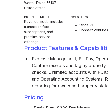
Worth, Texas 76107,
United States
BUSINESS MODEL
INVESTORS
Revenue model includes
Stride.VC
transaction fees,
Connect Ventures
subscriptions, and
premium service
offerings.
Product Features & Capabiliti
Expense Management, Bill Pay, Operat
Capture receipts and tag by property
checks, Unlimited accounts with FDI
and Operating Accounting Systems, Rea
reporting for owner and property stat
Pricing
Basic Plan: $399 Per Month