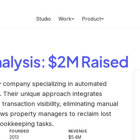
Studio
Work
Product
alysis
: $2M Raised
gy company specializing in automated
 Their unique approach integrates
ansaction visibility, eliminating manual
lows property managers to reclaim lost
 bookkeeping tasks.
FOUNDED
REVENUE
2013
$5.4M