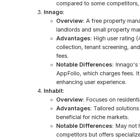
compared to some competitors, b
Innago
:
Overview
: A free property man
landlords and small property ma
Advantages
: High user rating (
collection, tenant screening, a
fees.
Notable Differences
: Innago's
AppFolio, which charges fees. I
enhancing user experience.
Inhabit
:
Overview
: Focuses on resident
Advantages
: Tailored solution
beneficial for niche markets.
Notable Differences
: May not 
competitors but offers specializ