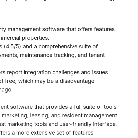
rty management software that offers features
mmercial properties.
gs (4.5/5) and a comprehensive suite of
ayments, maintenance tracking, and tenant
rs report integration challenges and issues
not free, which may be a disadvantage
nago.
t software that provides a full suite of tools
g marketing, leasing, and resident management.
ust marketing tools and user-friendly interface.
ffers a more extensive set of features