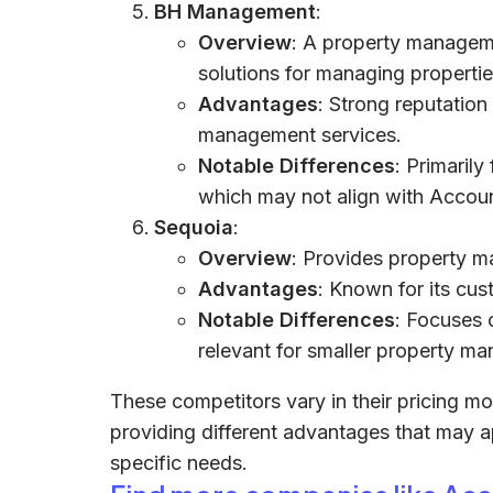
BH Management
:
Overview
: A property managem
solutions for managing propertie
Advantages
: Strong reputation
management services.
Notable Differences
: Primaril
which may not align with Accoun
Sequoia
:
Overview
: Provides property m
Advantages
: Known for its cus
Notable Differences
: Focuses 
relevant for smaller property ma
These competitors vary in their pricing mo
providing different advantages that may 
specific needs.