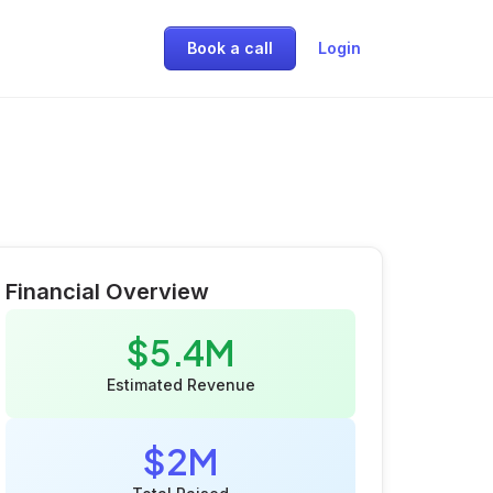
Book a call
Login
Financial Overview
$5.4M
Estimated Revenue
$2M