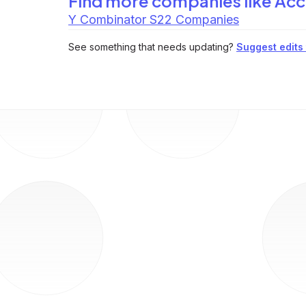
Find more companies like
Acc
Y Combinator S22 Companies
See something that needs updating?
Suggest edits t