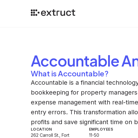
Accountable
An
What is Accountable?
Accountable is a financial technolo
bookkeeping for property managers.
expense management with real-time tr
entry errors. This transformation al
profits and save significant time on
LOCATION
EMPLOYEES
262 Carroll St., Fort
11-50