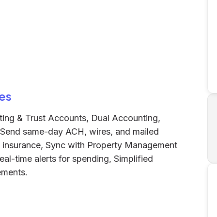
es
ing & Trust Accounts, Dual Accounting,
, Send same-day ACH, wires, and mailed
C insurance, Sync with Property Management
l-time alerts for spending, Simplified
ements.