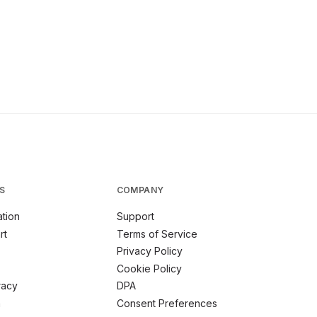
S
COMPANY
tion
Support
rt
Terms of Service
Privacy Policy
Cookie Policy
racy
DPA
m
Consent Preferences