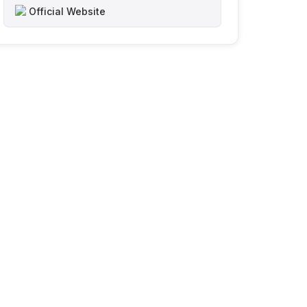
Official Website