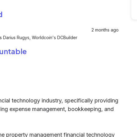
d
2 months ago
's Darius Rugys, Worldcoin's DCBuilder
ountable
cial technology industry, specifically providing
uding expense management, bookkeeping, and
the property management financial technology