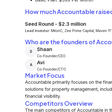
How much Accountable raise
Seed Round
-
$2.3 million
Lead Investor:
MitonC, Zee Prime Capital, Maven 11
Who are the founders of Acc
Shaan
S
Co-Founder/CEO
Avi
A
Co-Founder/CTO
Market Focus
Accountable primarily focuses on the finan
solutions for property management, incl
financial visibility.
Competitors Overview
The main competitors of Accountable in 