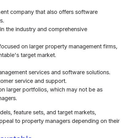
ent company that also offers software
s.
 in the industry and comprehensive
y focused on larger property management firms,
table's target market.
anagement services and software solutions.
tomer service and support.
on larger portfolios, which may not be as
nagers.
dels, feature sets, and target markets,
appeal to property managers depending on their