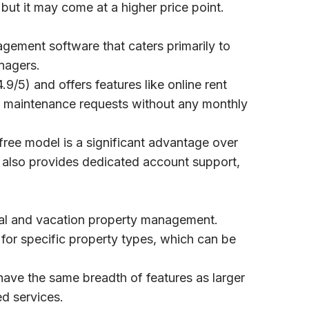
ut it may come at a higher price point.
agement software that caters primarily to
nagers.
4.9/5) and offers features like online rent
nd maintenance requests without any monthly
 free model is a significant advantage over
t also provides dedicated account support,
ial and vacation property management.
s for specific property types, which can be
have the same breadth of features as larger
ed services.