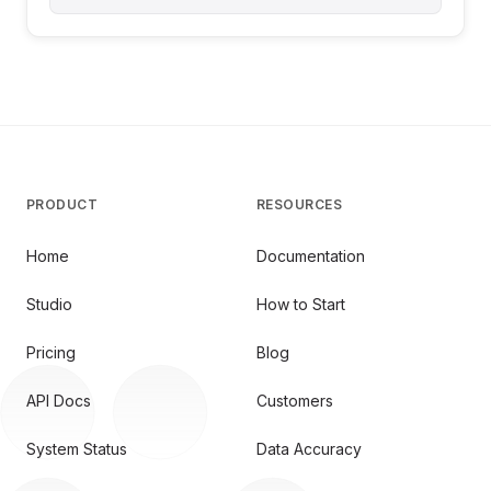
PRODUCT
RESOURCES
Home
Documentation
Studio
How to Start
Pricing
Blog
API Docs
Customers
System Status
Data Accuracy