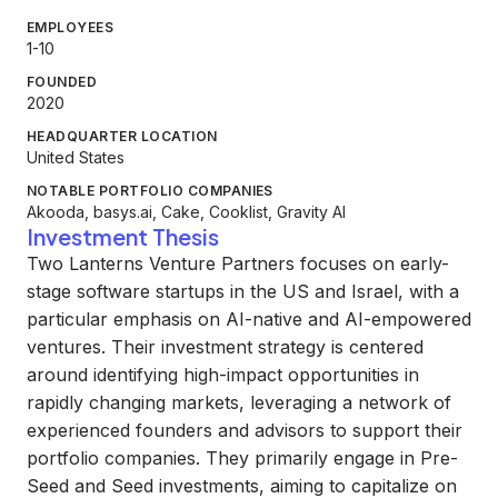
EMPLOYEES
1-10
FOUNDED
2020
HEADQUARTER LOCATION
United States
NOTABLE PORTFOLIO COMPANIES
Akooda, basys.ai, Cake, Cooklist, Gravity AI
Investment Thesis
Two Lanterns Venture Partners focuses on early-
stage software startups in the US and Israel, with a
particular emphasis on AI-native and AI-empowered
ventures. Their investment strategy is centered
around identifying high-impact opportunities in
rapidly changing markets, leveraging a network of
experienced founders and advisors to support their
portfolio companies. They primarily engage in Pre-
Seed and Seed investments, aiming to capitalize on