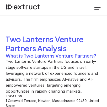
Two Lanterns Venture
Partners
Analysis
What is Two Lanterns Venture Partners?
Two Lanterns Venture Partners focuses on early-
stage software startups in the US and Israel,
leveraging a network of experienced founders and
advisors. The firm emphasizes AI-native and AI-
empowered ventures, targeting emerging
opportunities in rapidly changing markets.
LOCATION
1 Cotswold Terrace, Newton, Massachusetts 02459, United
States