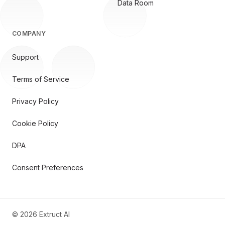
Data Room
COMPANY
Support
Terms of Service
Privacy Policy
Cookie Policy
DPA
Consent Preferences
©
2026
Extruct AI