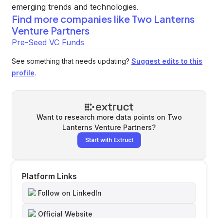
emerging trends and technologies.
Find more companies like
Two Lanterns
Venture Partners
Pre-Seed VC Funds
See something that needs updating?
Suggest edits to this
profile
.
Want to research more data points on
Two
Lanterns Venture Partners
?
Start with Extruct
Platform Links
Follow on LinkedIn
Official Website