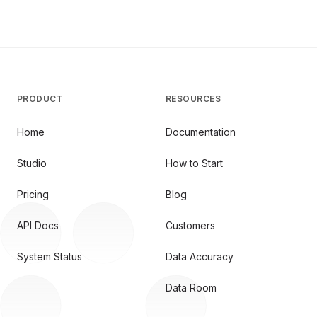
PRODUCT
RESOURCES
Home
Documentation
Studio
How to Start
Pricing
Blog
API Docs
Customers
System Status
Data Accuracy
Data Room