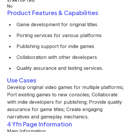
STARTUP TAG
No
Product Features & Capabilities
Game development for original titles
Porting services for various platforms
Publishing support for indie games
Collaboration with other developers
Quality assurance and testing services.
Use Cases
Develop original video games for multiple platforms;
Port existing games to new consoles; Collaborate
with indie developers for publishing; Provide quality
assurance for game titles; Create engaging
narratives and gameplay mechanics.
4 Yfn Page Information
Main Information