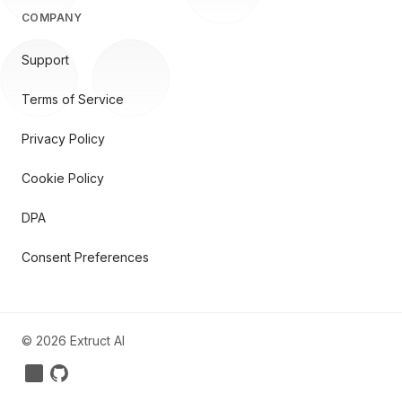
COMPANY
Support
Terms of Service
Privacy Policy
Cookie Policy
DPA
Consent Preferences
©
2026
Extruct AI