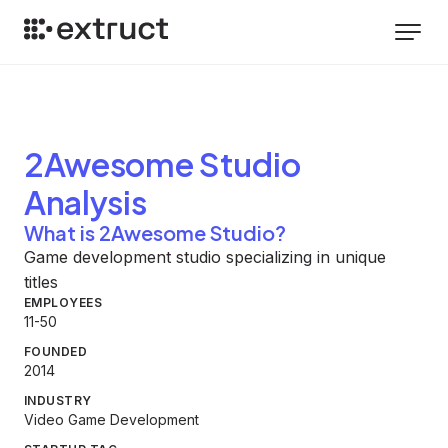
2Awesome Studio
Analysis
What is 2Awesome Studio?
Game development studio specializing in unique
titles
EMPLOYEES
11-50
FOUNDED
2014
INDUSTRY
Video Game Development