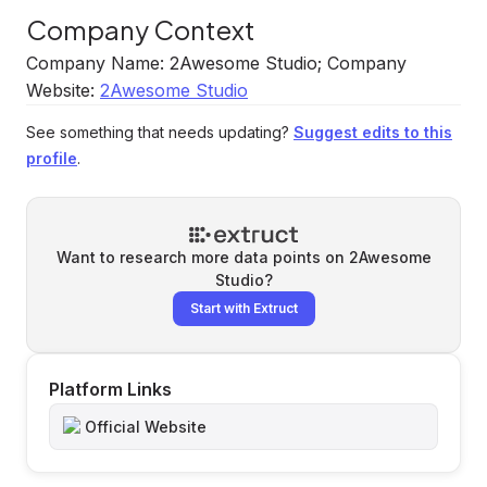
Company Context
Company Name: 2Awesome Studio; Company
Website:
2Awesome Studio
See something that needs updating?
Suggest edits to this
profile
.
Want to research more data points on
2Awesome
Studio
?
Start with Extruct
Platform Links
Official Website