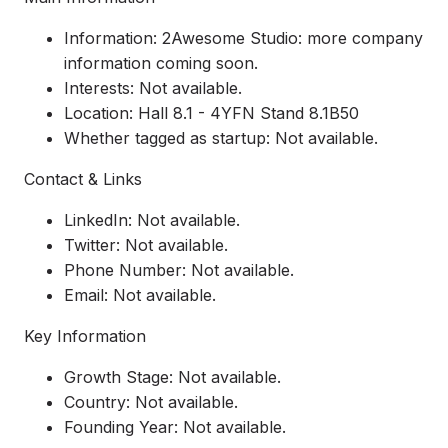
Information: 2Awesome Studio: more company
information coming soon.
Interests: Not available.
Location: Hall 8.1 - 4YFN Stand 8.1B50
Whether tagged as startup: Not available.
Contact & Links
LinkedIn: Not available.
Twitter: Not available.
Phone Number: Not available.
Email: Not available.
Key Information
Growth Stage: Not available.
Country: Not available.
Founding Year: Not available.